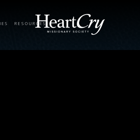
IES
RESOURCES