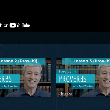
roverbs: Lesson 2 (Prov. 1:1) | Paul Washer
Studies in Proverbs: Lesson 3 (P