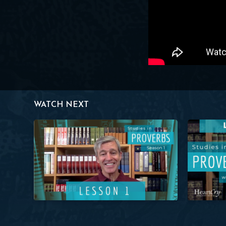
WATCH NEXT
Studies in Proverbs: Lesson 1 (Prov. 1:1) | Paul Washer
Studies in P