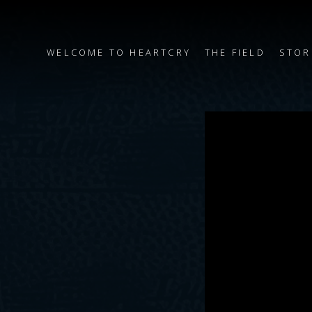
WELCOME TO HEARTCRY
THE FIELD
STOR