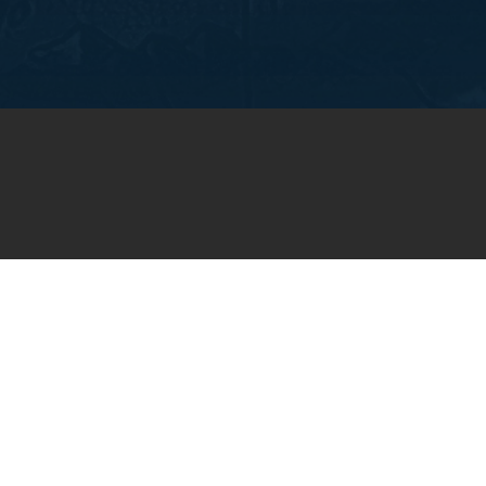
OIN OUR WEEKLY EMA
NEWSLETTER
You will receive weekly prayer requests and
updates in your email inbox.
SUBSCRIBE