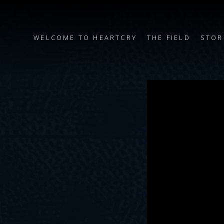
WELCOME TO HEARTCRY
THE FIELD
STOR