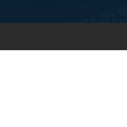
JOIN OUR WEEKLY EMAIL
NEWSLETTER
You will receive weekly prayer
requests and updates in your
email inbox.
SUBSCRIBE