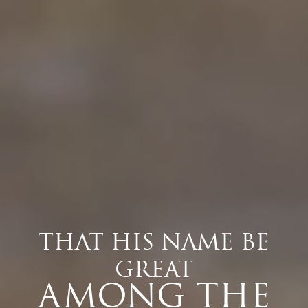
THAT HIS NAME BE
GREAT
AMONG THE