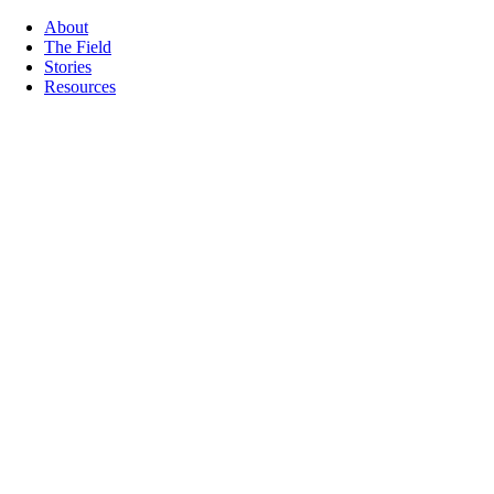
About
The Field
Stories
Resources