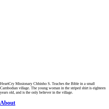
HeartCry Missionary Chhinho S. Teaches the Bible in a small
Cambodian village. The young woman in the striped shirt is eighteen
years old, and is the only believer in the village.
About