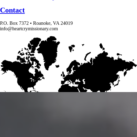
Contact
P.O. Box 7372 • Roanoke, VA 24019
info@heartcrymissionary.com
Give