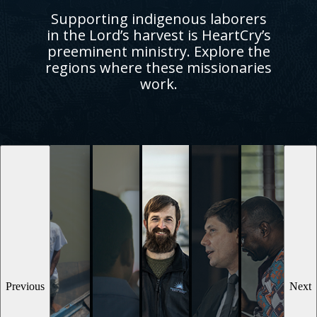
Supporting indigenous laborers
in the Lord’s harvest is HeartCry’s
preeminent ministry. Explore the
regions where these missionaries
work.
Previous
Next