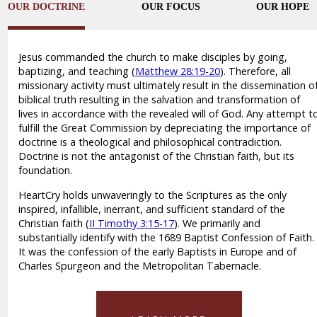
OUR DOCTRINE
OUR FOCUS
OUR HOPE
Jesus commanded the church to make disciples by going,
baptizing, and teaching (
Matthew 28:19-20
). Therefore, all
missionary activity must ultimately result in the dissemination o
biblical truth resulting in the salvation and transformation of
lives in accordance with the revealed will of God. Any attempt t
fulfill the Great Commission by depreciating the importance of
doctrine is a theological and philosophical contradiction.
Doctrine is not the antagonist of the Christian faith, but its
foundation.
HeartCry holds unwaveringly to the Scriptures as the only
inspired, infallible, inerrant, and sufficient standard of the
Christian faith (
II Timothy 3:15-17
). We primarily and
substantially identify with the 1689 Baptist Confession of Faith.
It was the confession of the early Baptists in Europe and of
Charles Spurgeon and the Metropolitan Tabernacle.