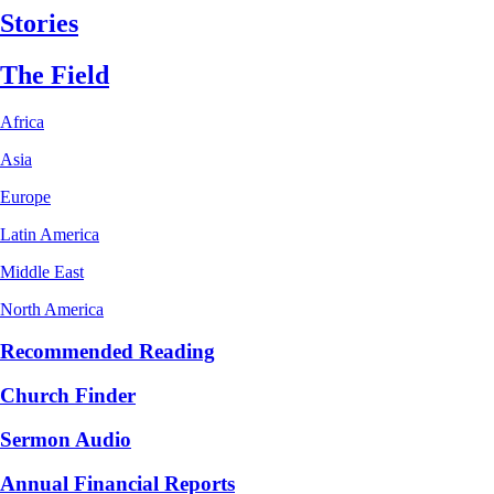
Stories
The Field
Africa
Asia
Europe
Latin America
Middle East
North America
Recommended Reading
Church Finder
Sermon Audio
Annual Financial Reports