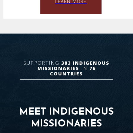
LEARN MORE
SUPPORTING
383
INDIGENOUS
MISSIONARIES
IN
76
COUNTRIES
MEET INDIGENOUS
MISSIONARIES