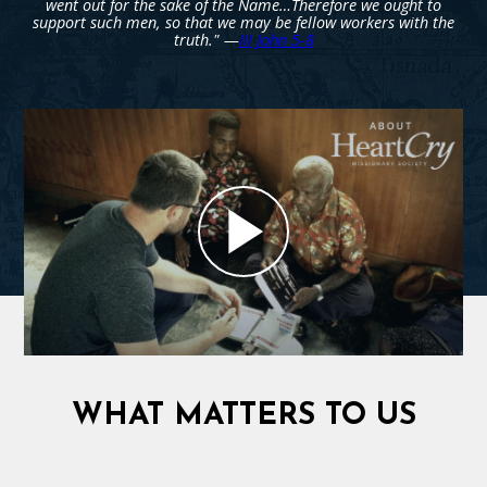
went out for the sake of the Name…Therefore we ought to
support such men, so that we may be fellow workers with the
truth." —
III John 5-8
WHAT MATTERS TO US