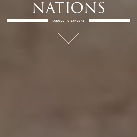
NATIONS
SCROLL TO EXPLORE