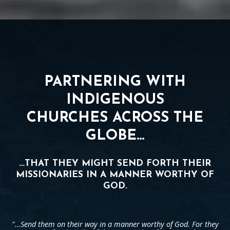
PARTNERING WITH
INDIGENOUS
CHURCHES ACROSS THE
GLOBE…
…THAT THEY MIGHT SEND FORTH THEIR
MISSIONARIES IN A MANNER WORTHY OF
GOD.
"…Send them on their way in a manner worthy of God. For they