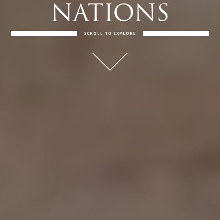
NATIONS
SCROLL TO EXPLORE