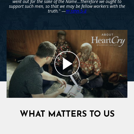
went out for the sake of the Name…Therefore we ought to
support such men, so that we may be fellow workers with the
truth." —
III John 5-8
WHAT MATTERS TO US