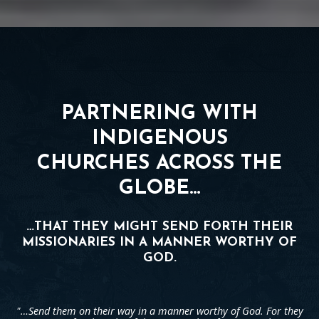
PARTNERING WITH
INDIGENOUS
CHURCHES ACROSS THE
GLOBE…
…THAT THEY MIGHT SEND FORTH THEIR
MISSIONARIES IN A MANNER WORTHY OF
GOD.
"…Send them on their way in a manner worthy of God. For they