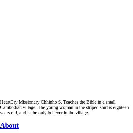
HeartCry Missionary Chhinho S. Teaches the Bible in a small
Cambodian village. The young woman in the striped shirt is eighteen
years old, and is the only believer in the village.
About