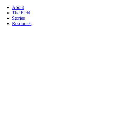
About
The Field
Stories
Resources