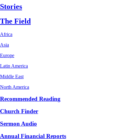
Stories
The Field
Africa
Asia
Europe
Latin America
Middle East
North America
Recommended Reading
Church Finder
Sermon Audio
Annual Financial Reports