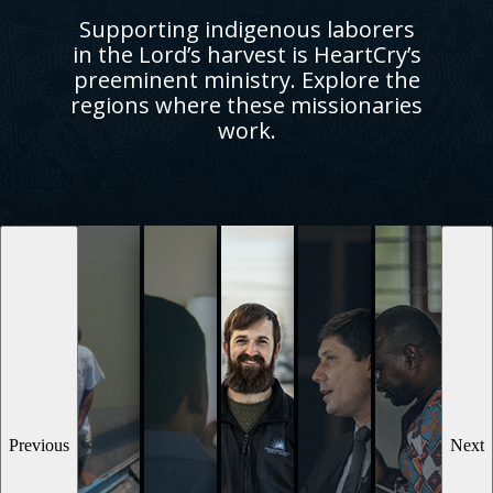
Supporting indigenous laborers
in the Lord’s harvest is HeartCry’s
preeminent ministry. Explore the
regions where these missionaries
work.
Previous
Next