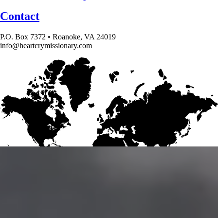
Contact
P.O. Box 7372 • Roanoke, VA 24019
info@heartcrymissionary.com
Give