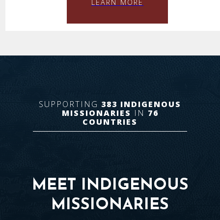
LEARN MORE
SUPPORTING
383
INDIGENOUS
MISSIONARIES
IN
76
COUNTRIES
MEET INDIGENOUS
MISSIONARIES