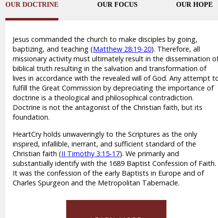
OUR DOCTRINE
OUR FOCUS
OUR HOPE
Jesus commanded the church to make disciples by going,
baptizing, and teaching (
Matthew 28:19-20
). Therefore, all
missionary activity must ultimately result in the dissemination o
biblical truth resulting in the salvation and transformation of
lives in accordance with the revealed will of God. Any attempt t
fulfill the Great Commission by depreciating the importance of
doctrine is a theological and philosophical contradiction.
Doctrine is not the antagonist of the Christian faith, but its
foundation.
HeartCry holds unwaveringly to the Scriptures as the only
inspired, infallible, inerrant, and sufficient standard of the
Christian faith (
II Timothy 3:15-17
). We primarily and
substantially identify with the 1689 Baptist Confession of Faith.
It was the confession of the early Baptists in Europe and of
Charles Spurgeon and the Metropolitan Tabernacle.