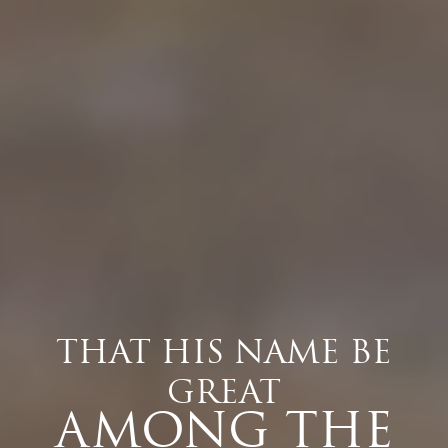
THAT HIS NAME BE
GREAT
AMONG THE