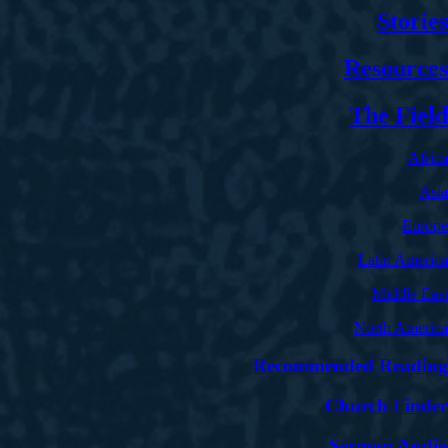
Stories
Resources
The Field
Africa
Asia
Europe
Latin America
Middle East
North America
Recommended Reading
Church Finder
Sermon Audio