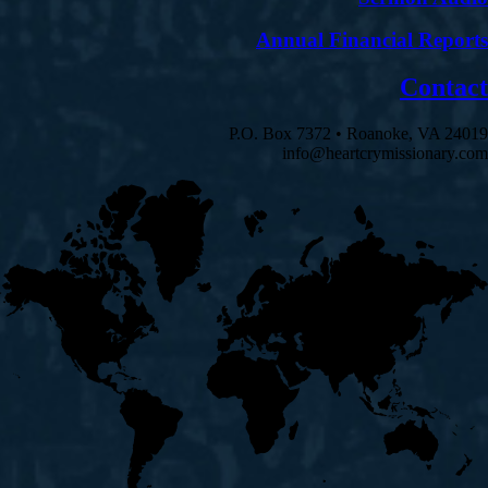
Annual Financial Reports
Contact
P.O. Box 7372 • Roanoke, VA 24019
info@heartcrymissionary.com