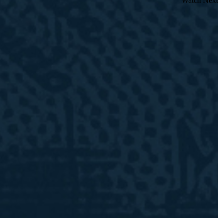
Watch Next