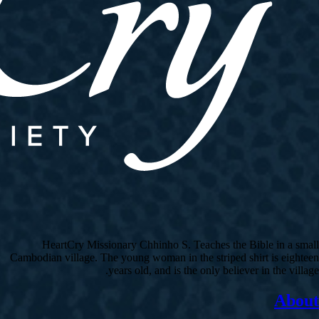
HeartCry Missionary Chhinho S. Teaches the Bible in a small
Cambodian village. The young woman in the striped shirt is eighteen
years old, and is the only believer in the village.
About