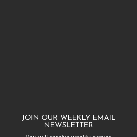
JOIN OUR WEEKLY EMAIL
NEWSLETTER