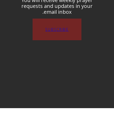
You will receive weekly prayer
requests and updates in your
email inbox.
SUBSCRIBE