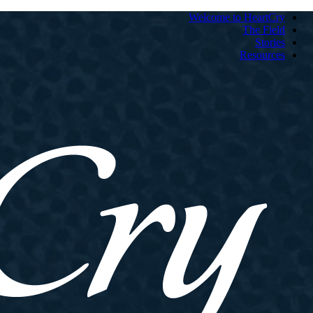
Welcome to HeartCry
The Field
Stories
Resources