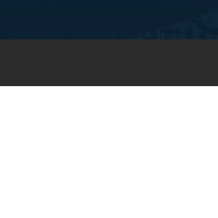
JOIN OUR WEEKLY EMAIL
NEWSLETTER
You will receive weekly prayer
requests and updates in your
email inbox.
SUBSCRIBE