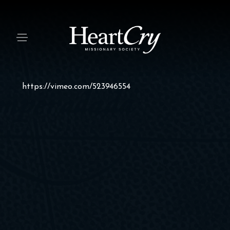
https://vimeo.com/523946554