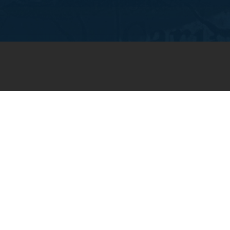
JOIN OUR WEEKLY EMAIL
NEWSLETTER
You will receive weekly prayer
requests and updates in your
email inbox.
SUBSCRIBE