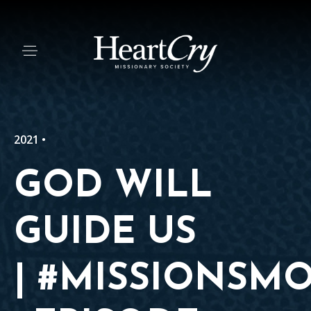
2021 •
GOD WILL
GUIDE US
| #MISSIONSM