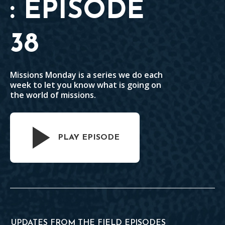
: EPISODE
38
Missions Monday is a series we do each
week to let you know what is going on
the world of missions.
PLAY EPISODE
UPDATES FROM THE FIELD EPISODES