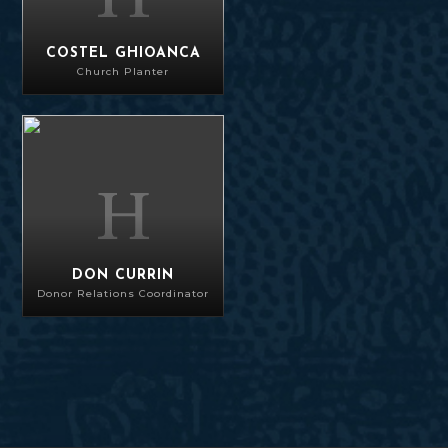
COSTEL GHIOANCA
Church Planter
Don Currin
DON CURRIN
Donor Relations Coordinator