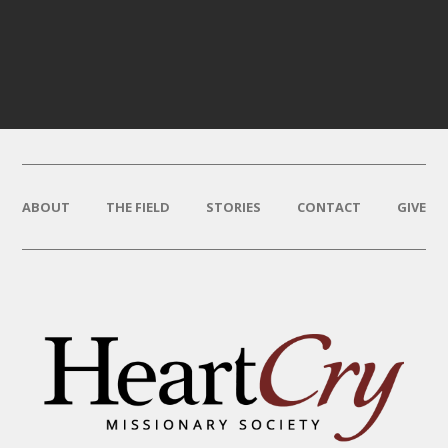
ABOUT
THE FIELD
STORIES
CONTACT
GIVE