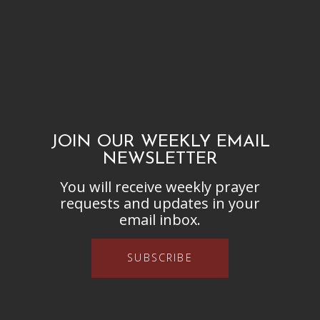
JOIN OUR WEEKLY EMAIL
NEWSLETTER
You will receive weekly prayer
requests and updates in your
email inbox.
SUBSCRIBE