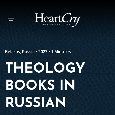
Belarus, Russia • 2023 • 1 Minutes
THEOLOGY
BOOKS IN
RUSSIAN