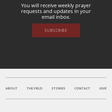
You will receive weekly prayer
requests and updates in your
email inbox.
SUBSCRIBE
ABOUT
THE FIELD
STORIES
CONTACT
GIVE