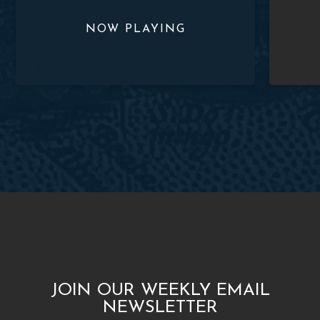
JOIN OUR WEEKLY EMAIL
NEWSLETTER