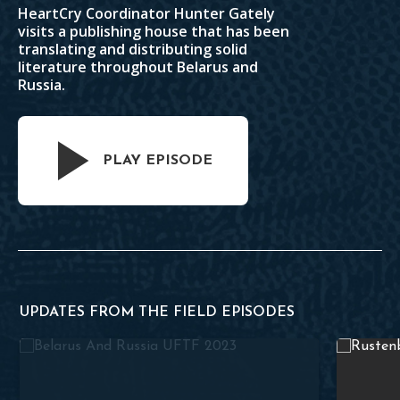
HeartCry Coordinator Hunter Gately
visits a publishing house that has been
translating and distributing solid
literature throughout Belarus and
Russia.
PLAY EPISODE
UPDATES FROM THE FIELD EPISODES
Theology Books in Russian
From Syna