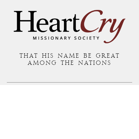
THAT HIS NAME BE GREAT
AMONG THE NATIONS
MAILING ADDRESS:
P.O. BOX 7372 • ROANOKE, VA 24019
COPYRIGHT © 2026 HEARTCRY MISSIONARY SOCIETY