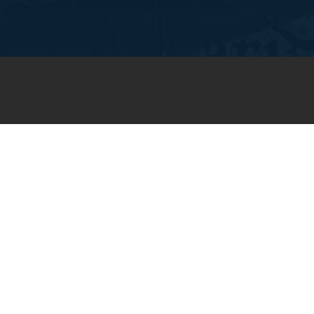
JOIN OUR WEEKLY EMAIL
NEWSLETTER
You will receive weekly prayer
requests and updates in your
email inbox.
SUBSCRIBE