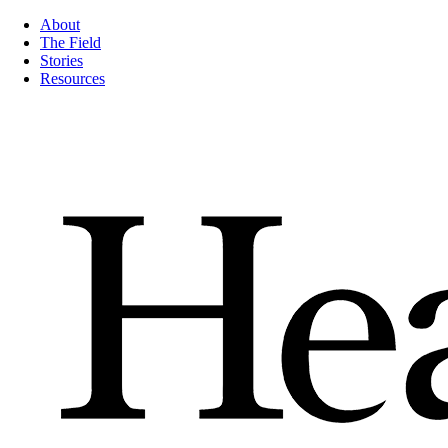
About
The Field
Stories
Resources