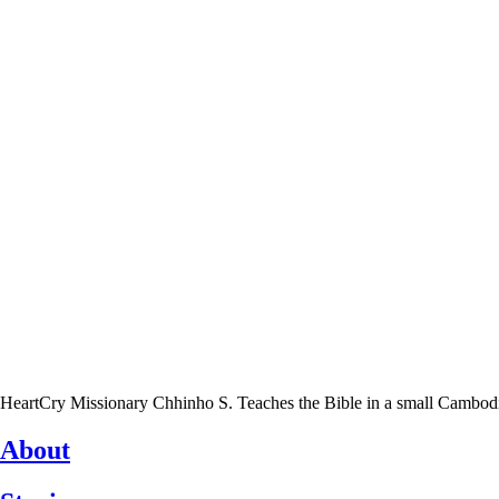
HeartCry Missionary Chhinho S. Teaches the Bible in a small Cambodian 
About