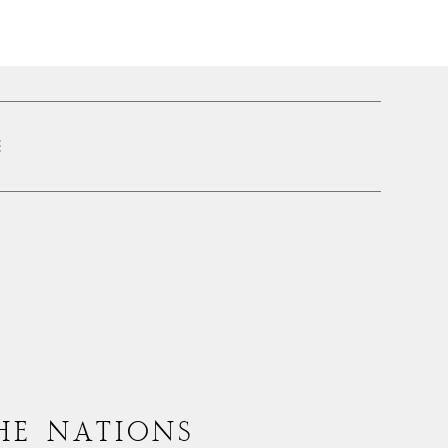
E
HE NATIONS