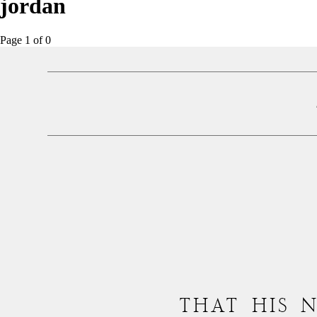
jordan
Page 1
of
0
THAT HIS 