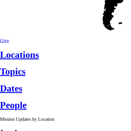
Give
Locations
Topics
Dates
People
Mission Updates by
Location