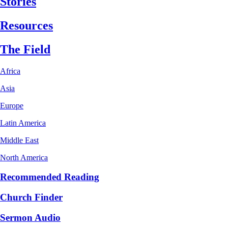
Stories
Resources
The Field
Africa
Asia
Europe
Latin America
Middle East
North America
Recommended Reading
Church Finder
Sermon Audio