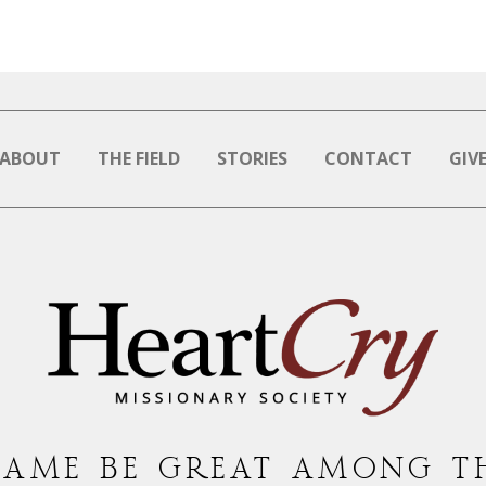
ABOUT
THE FIELD
STORIES
CONTACT
GIV
NAME BE GREAT AMONG T