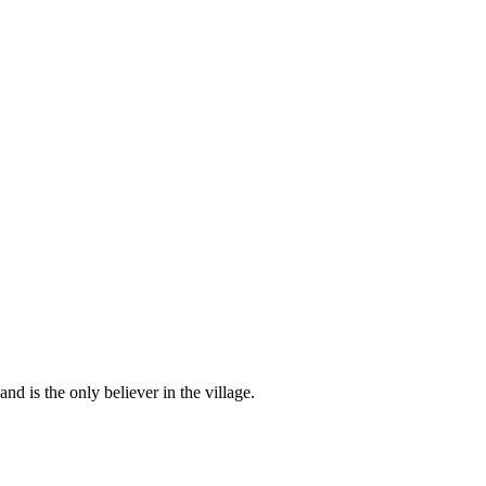
d is the only believer in the village.