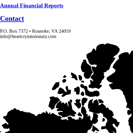
Annual Financial Reports
Contact
P.O. Box 7372 • Roanoke, VA 24019
info@heartcrymissionary.com