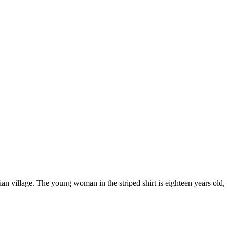
village. The young woman in the striped shirt is eighteen years old, an