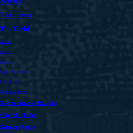
Stories
Resources
The Field
Africa
Asia
Europe
Latin America
Middle East
North America
Recommended Reading
Church Finder
Sermon Audio