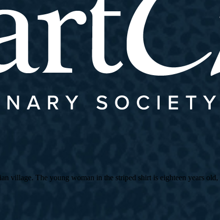
village. The young woman in the striped shirt is eighteen years old, an