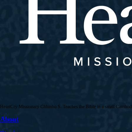
HeartCry Missionary Chhinho S. Teaches the Bible in a small Cambodian 
About