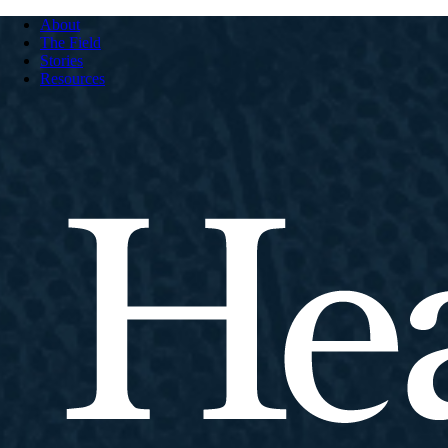
About
The Field
Stories
Resources