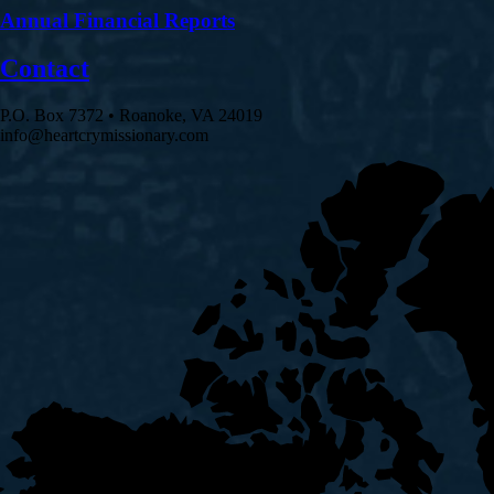
Annual Financial Reports
Contact
P.O. Box 7372 • Roanoke, VA 24019
info@heartcrymissionary.com