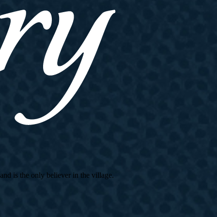
d is the only believer in the village.