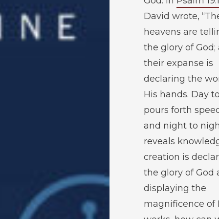
God. In
Psalm 19:
David wrote, “Th
heavens are telli
the glory of God;
their expanse is
declaring the wo
His hands. Day t
pours forth spee
and night to nig
reveals knowledge
creation is decla
the glory of God
displaying the
magnificence of 