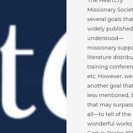
The HeartCry
Missionary Socie
several goals tha
widely publishe
understood—
missionary suppo
literature distrib
training conferen
etc. However, we
another goal that
less mentioned, 
that may surpas
all—to tell of the
wonderful works 