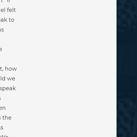
” If
el felt
ak to
ns
e
t, how
ld we
 speak
s
en
 the
As