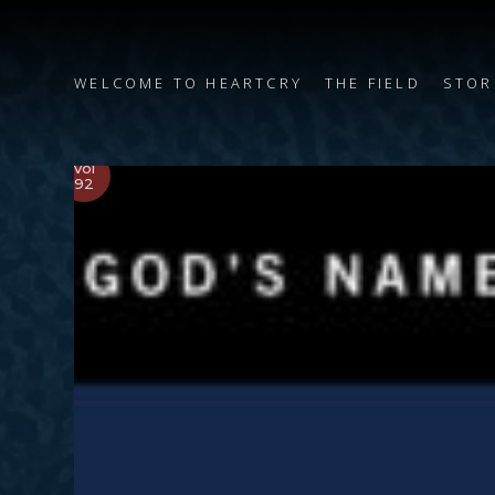
WELCOME TO HEARTCRY
THE FIELD
STOR
Vol
92