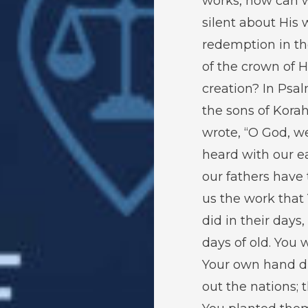
works, how can 
silent about His 
redemption in th
of the crown of H
creation? In Psa
the sons of Kora
wrote, “O God, w
heard with our ea
our fathers have 
us the work that
did in their days,
days of old. You 
Your own hand d
out the nations; 