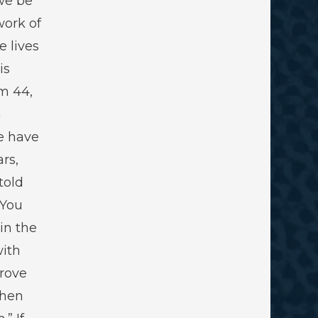
we be
work of
e lives
is
lm 44
,
h
e have
rs,
told
 You
 in the
with
rove
then