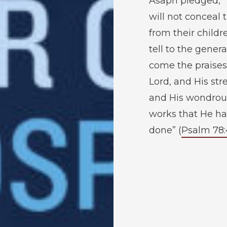
Asaph pledged, 
will not conceal
from their childr
tell to the genera
come the praises
Lord, and His str
and His wondrou
works that He ha
done” (
Psalm 78: