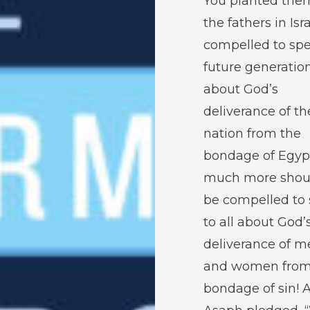
You planted them.
the fathers in Isra
compelled to spe
future generatio
about God’s
deliverance of th
nation from the
bondage of Egyp
much more shou
be compelled to
to all about God’
deliverance of m
and women from
bondage of sin! 