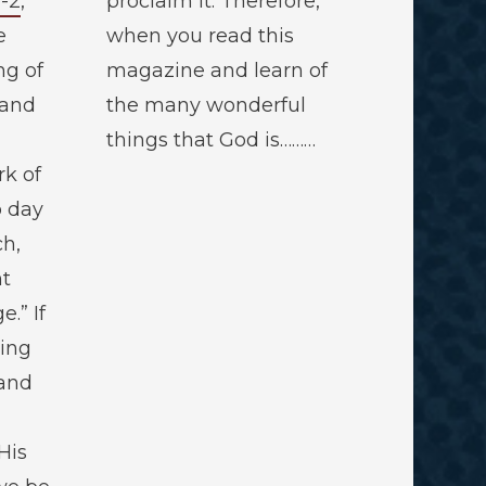
1-2
,
proclaim it. Therefore,
e
when you read this
ng of
magazine and learn of
 and
the many wonderful
things that God is………
rk of
o day
ch,
ht
.” If
ring
 and
His