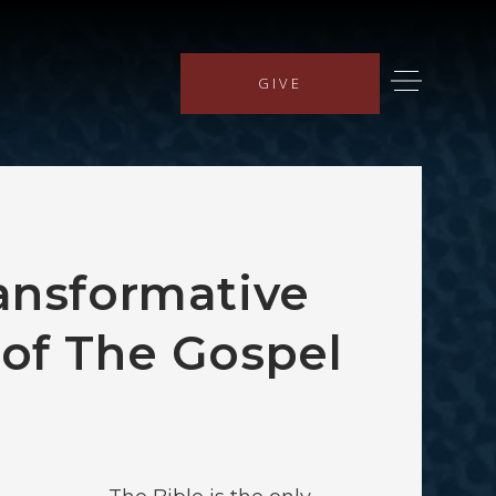
GIVE
ansformative
of The Gospel