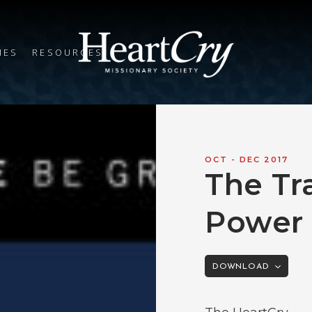
IES
RESOURCES
OCT - DEC 2017
The Tr
Power 
DOWNLOAD