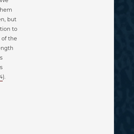
“We
 them
en, but
tion to
 of the
ength
s
s
4
).