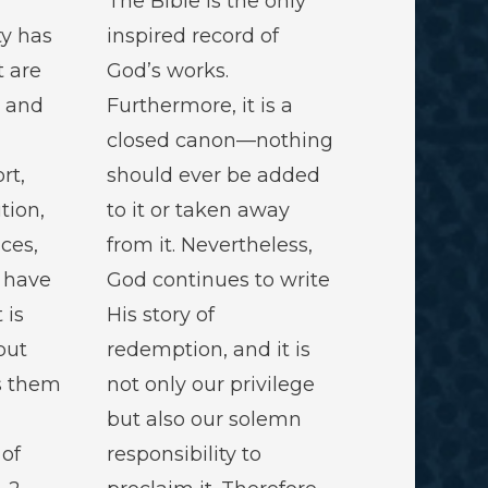
The Bible is the only
ty has
inspired record of
t are
God’s works.
d and
Furthermore, it is a
closed canon—nothing
rt,
should ever be added
ution,
to it or taken away
ces,
from it. Nevertheless,
 have
God continues to write
 is
His story of
but
redemption, and it is
s them
not only our privilege
but also our solemn
of
responsibility to