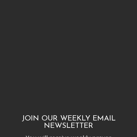
JOIN OUR WEEKLY EMAIL
NEWSLETTER