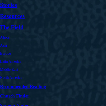
Stories
Resources
The Field
Africa
Asia
Europe
Latin America
Middle East
North America
Recommended Reading
Church Finder
Sermon Audio