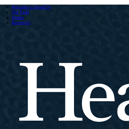
Welcome to HeartCry
The Field
Stories
Resources