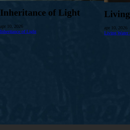
Inheritance of Light
Livin
apr 10, 2026
apr 10, 2026
Inheritance of Light
Living Water