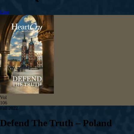
Give
Vol
106
Fall 2022
Defend The Truth – Poland