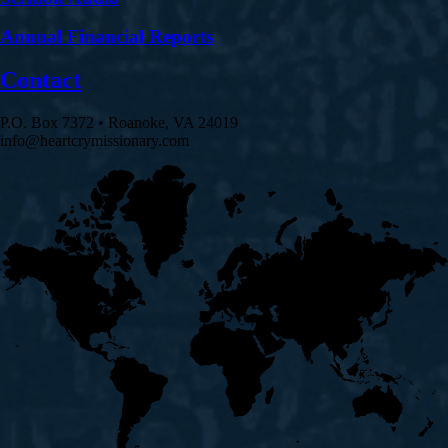
Annual Financial Reports
Contact
P.O. Box 7372 • Roanoke, VA 24019
info@heartcrymissionary.com