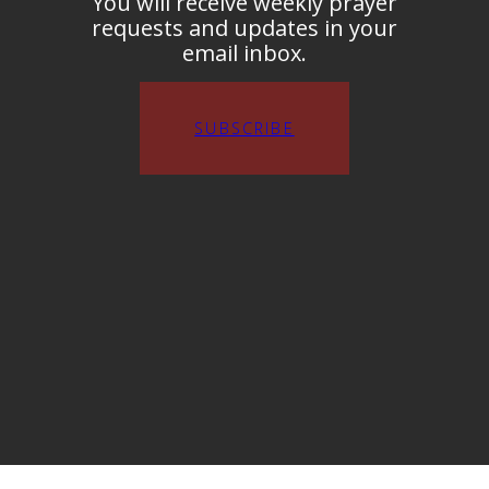
You will receive weekly prayer
requests and updates in your
email inbox.
SUBSCRIBE