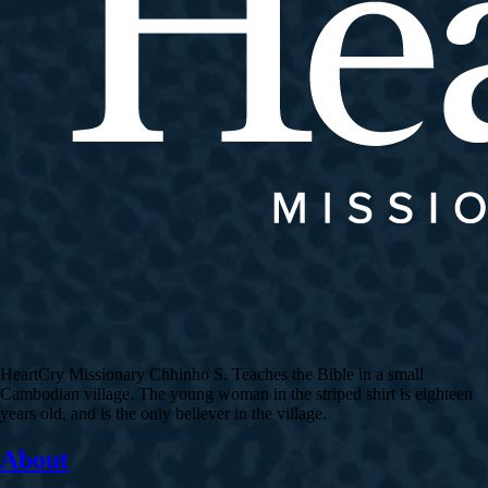
HeartCry Missionary Chhinho S. Teaches the Bible in a small
Cambodian village. The young woman in the striped shirt is eighteen
years old, and is the only believer in the village.
About