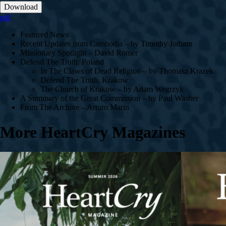
Download
pdf
Featured News
Recent Updates from Cambodia – by Timothy Jotham
Missionary Spotlight – David Romer
Defend The Truth: Poland
In The Claws of Dead Religion – by Thomasz Krazek
Defend The Truth, Krakow
The Church of Krakow – by Adam Wegrzyk
A Summary of the Great Commission – by Paul Washer
From The Archive – Arturo Marin
More HeartCry Magazines