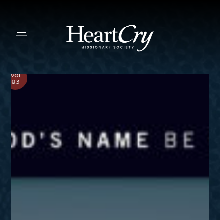
Vol
83