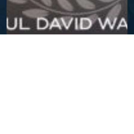
APR - JUN 2015
Staying the Course
DOWNLOAD