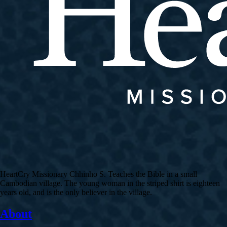
HeartCry Missionary Chhinho S. Teaches the Bible in a small
Cambodian village. The young woman in the striped shirt is eighteen
years old, and is the only believer in the village.
About