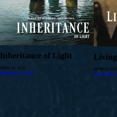
Inheritance of Light
Livin
अप्रैल 10, 2026
अप्रैल 10, 20
Inheritance of Light
Living Water