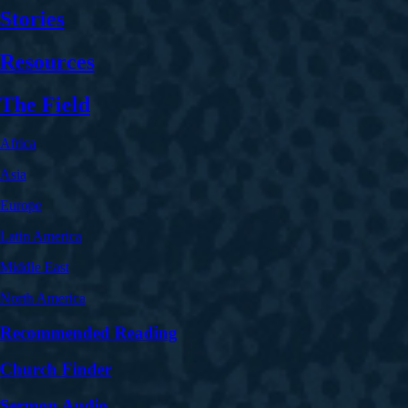
Stories
Resources
The Field
Africa
Asia
Europe
Latin America
Middle East
North America
Recommended Reading
Church Finder
Sermon Audio