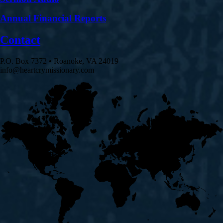
Annual Financial Reports
Contact
P.O. Box 7372 • Roanoke, VA 24019
info@heartcrymissionary.com