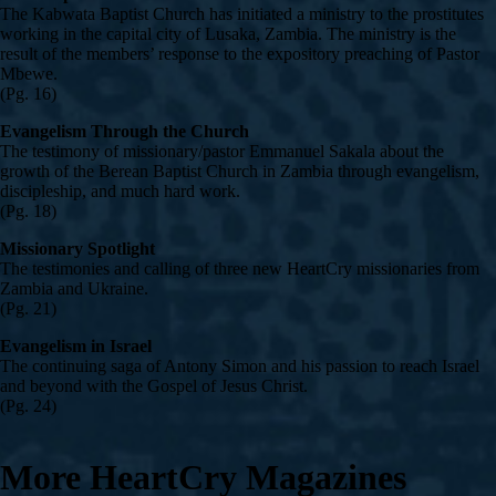
The Kabwata Baptist Church has initiated a ministry to the prostitutes
working in the capital city of Lusaka, Zambia. The ministry is the
result of the members’ response to the expository preaching of Pastor
Mbewe.
(Pg. 16)
Evangelism Through the Church
The testimony of missionary/pastor Emmanuel Sakala about the
growth of the Berean Baptist Church in Zambia through evangelism,
discipleship, and much hard work.
(Pg. 18)
Missionary Spotlight
The testimonies and calling of three new HeartCry missionaries from
Zambia and Ukraine.
(Pg. 21)
Evangelism in Israel
The continuing saga of Antony Simon and his passion to reach Israel
and beyond with the Gospel of Jesus Christ.
(Pg. 24)
More HeartCry Magazines