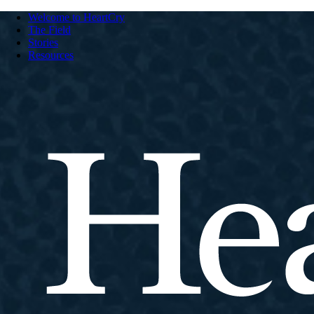
Welcome to HeartCry
The Field
Stories
Resources