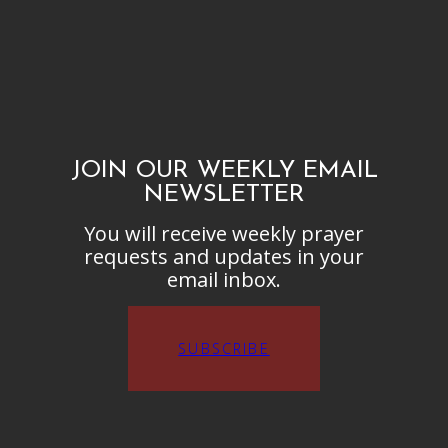
JOIN OUR WEEKLY EMAIL
NEWSLETTER
You will receive weekly prayer
requests and updates in your
email inbox.
SUBSCRIBE