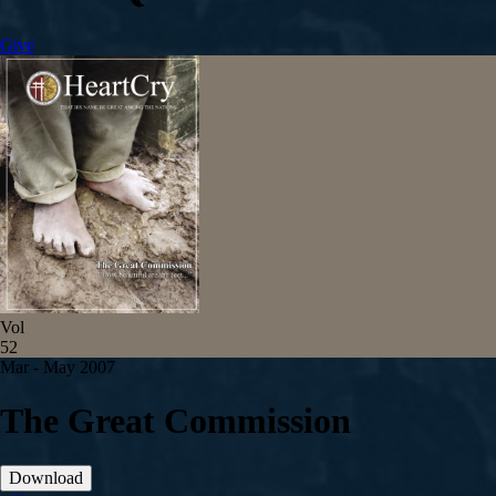
Give
Vol
52
Mar - May 2007
The Great Commission
Download