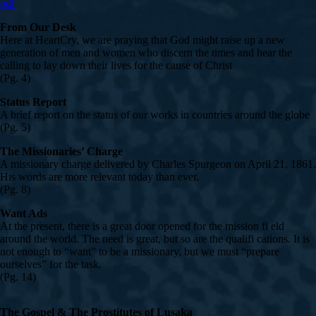
pdf
From Our Desk
Here at HeartCry, we are praying that God might raise up a new
generation of men and women who discern the times and hear the
calling to lay down their lives for the cause of Christ
(Pg. 4)
Status Report
A brief report on the status of our works in countries around the globe
(Pg. 5)
The Missionaries’ Charge
A missionary charge delivered by Charles Spurgeon on April 21, 1861.
His words are more relevant today than ever.
(Pg. 8)
Want Ads
At the present, there is a great door opened for the mission fi eld
around the world. The need is great, but so are the qualifi cations. It is
not enough to “want” to be a missionary, but we must “prepare
ourselves” for the task.
(Pg. 14)
The Gospel & The Prostitutes of Lusaka