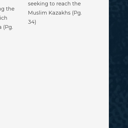
seeking to reach the
ng the
Muslim Kazakhs (Pg.
ich
34)
 (Pg.