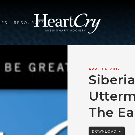
IES
RESOURCES
APR-JUN 2012
Siberi
Utterm
The Ea
DOWNLOAD