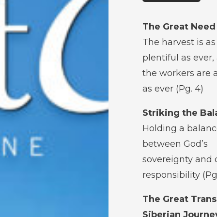
The Great Need
The harvest is as
plentiful as ever,
the workers are 
as ever (Pg. 4)
Striking the Ba
Holding a balan
between God’s
sovereignty and 
responsibility (Pg
The Great Trans
Siberian Journe