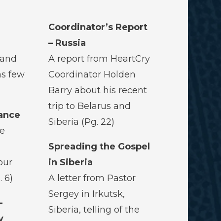
Coordinator’s Report
– Russia
 and
A report from HeartCry
as few
Coordinator Holden
Barry about his recent
trip to Belarus and
lance
Siberia (Pg. 22)
ce
Spreading the Gospel
our
in Siberia
. 6)
A letter from Pastor
Sergey in Irkutsk,
-
Siberia, telling of the
y