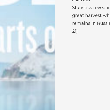
Statistics reveali
great harvest wh
remains in Russia
21)