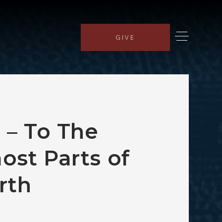
GIVE
a – To The
ost Parts of
rth