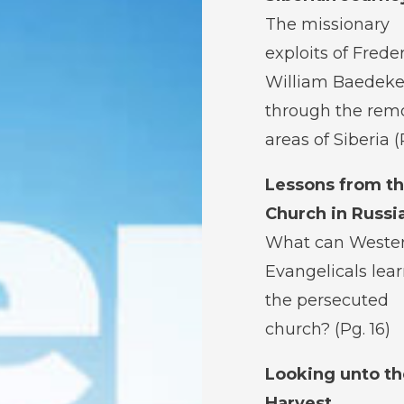
The missionary
exploits of Frede
William Baedeke
through the rem
areas of Siberia (
Lessons from t
Church in Russi
What can Weste
Evangelicals lea
the persecuted
church? (Pg. 16)
Looking unto th
Harvest