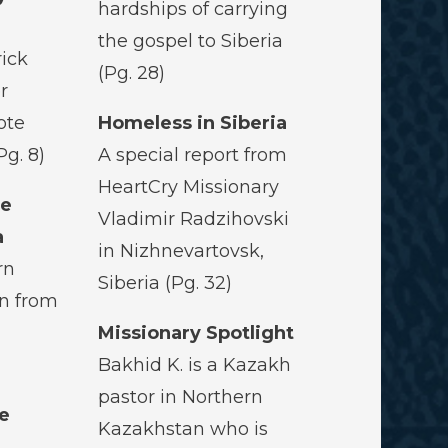
hardships of carrying
the gospel to Siberia
rick
(Pg. 28)
r
ote
Homeless in Siberia
Pg. 8)
A special report from
HeartCry Missionary
he
Vladimir Radzihovski
a
in Nizhnevartovsk,
rn
Siberia (Pg. 32)
rn from
Missionary Spotlight
Bakhid K. is a Kazakh
pastor in Northern
e
Kazakhstan who is