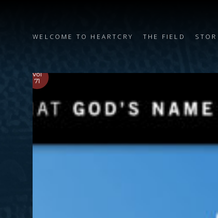
WELCOME TO HEARTCRY
THE FIELD
STOR
Vol
71