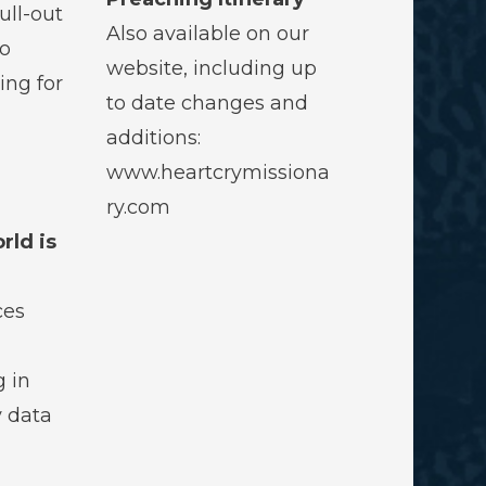
ull-out
Also available on our
to
website, including up
ing for
to date changes and
additions:
www.heartcrymissiona
ry.com
rld is
ces
g in
y data