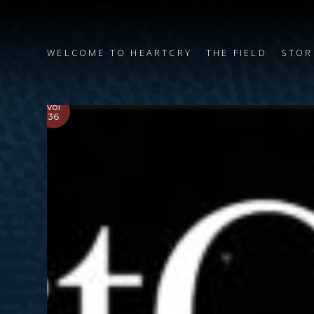
WELCOME TO HEARTCRY
THE FIELD
STOR
Vol
36