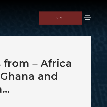
GIVE
 from – Africa
 Ghana and
a…