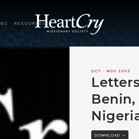
IES
RESOURCES
OCT - NOV 2003
Letters
Benin,
Nigeri
DOWNLOAD