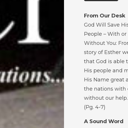
From Our Desk
God Will Save Hi
People – With or
Without You: Fr
story of Esther w
that God is able 
His people and 
His Name great
the nations with 
without our help.
(Pg. 4-7)
A Sound Word