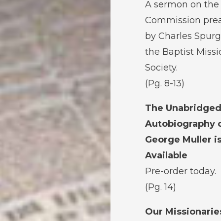
A sermon on the
Commission pre
by Charles Spurg
the Baptist Miss
Society.
(Pg. 8-13)
The Unabridge
Autobiography 
George Muller i
Available
Pre-order today.
(Pg. 14)
Our Missionarie