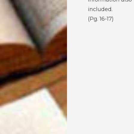
included.
(Pg. 16-17)