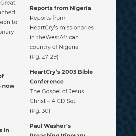
 Great
Reports from Nigeria
ached
Reports from
eon to
HeartCry’s missionaries
ionary
in theWestAfrican
country of Nigeria.
(Pg. 27-29)
d
HeartCry’s 2003 Bible
of
Conference
s now
The Gospel of Jesus
Christ – 4 CD Set.
(Pg. 30)
Paul Washer’s
s in
Preaching Itinerary