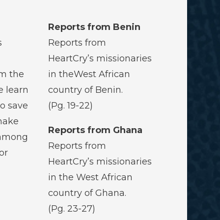
Reports from Benin
s
Reports from
HeartCry’s missionaries
om the
in theWest African
e learn
country of Benin.
to save
(Pg. 19-22)
make
Reports from Ghana
 among
Reports from
or
HeartCry’s missionaries
in the West African
country of Ghana.
(Pg. 23-27)