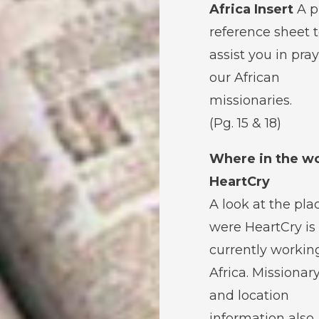
Africa Insert
A p
reference sheet 
assist you in pray
our African
missionaries.
(Pg. 15 & 18)
Where in the wo
HeartCry
A look at the pla
were HeartCry is
currently workin
Africa. Missionar
and location
information also