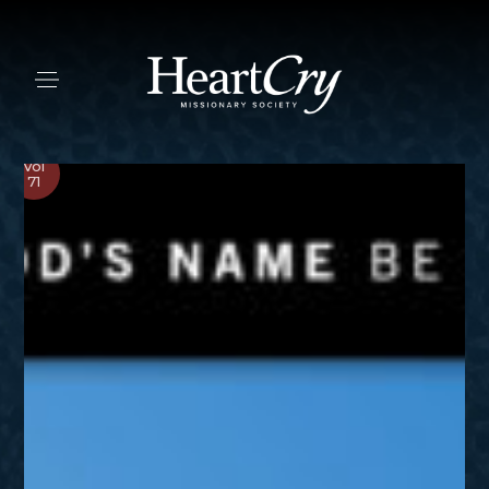
Vol
71