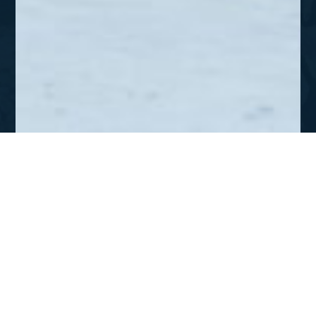
APR-JUN 2012
Siberia – To The Uttermost
Parts of The Earth