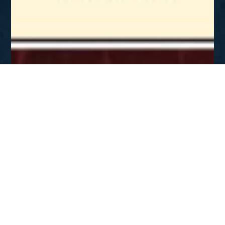
SEP - NOV 2007
Gospel 101
DOWNLOAD