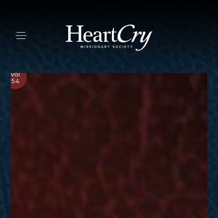
Vol
54