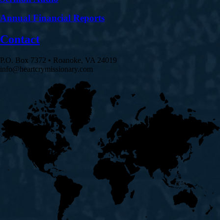
Annual Financial Reports
Contact
P.O. Box 7372 • Roanoke, VA 24019
info@heartcrymissionary.com