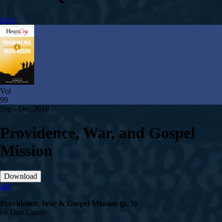
Give
Vol
99
Sep - Dec 2019
Providence, War, and Gospel
Mission
Download
pdf
Providence, War & Gospel Mission (p. 3)
by Don Currin