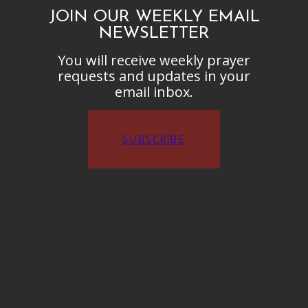
JOIN OUR WEEKLY EMAIL
NEWSLETTER
You will receive weekly prayer
requests and updates in your
email inbox.
SUBSCRIBE