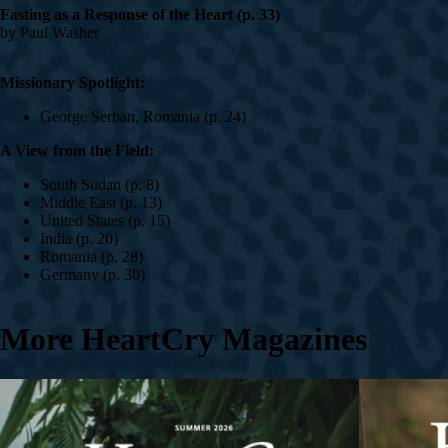
Fasting as a Response of the Heart (p. 33)
by Paul Washer
Missionary Spotlight:
George Serban, Romania (p. 24)
A View from the Field:
South Sudan (p. 8)
Middle East (p. 13)
United States (p. 15)
India (p. 20)
Romania (p. 28)
Germany (p. 30)
More HeartCry Magazines