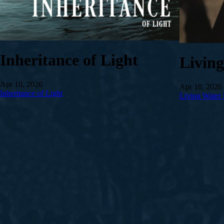
Inheritance of Light
Livin
Apr 10, 2026
Apr 10, 2026
Inheritance of Light
Living Water