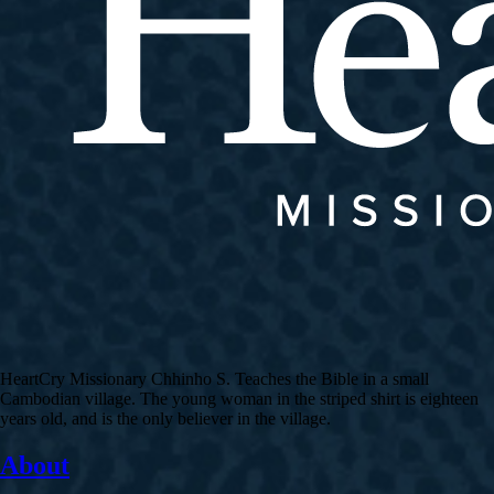
HeartCry Missionary Chhinho S. Teaches the Bible in a small
Cambodian village. The young woman in the striped shirt is eighteen
years old, and is the only believer in the village.
About