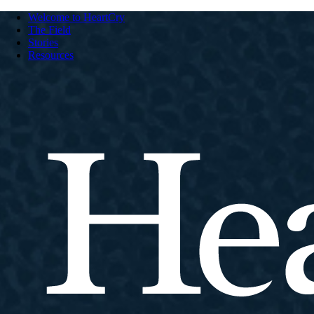
Welcome to HeartCry
The Field
Stories
Resources