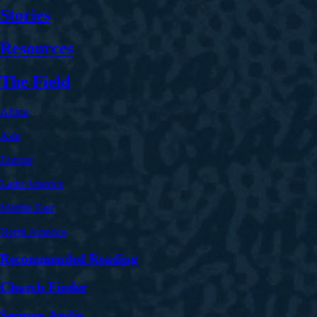
Stories
Resources
The Field
Africa
Asia
Europe
Latin America
Middle East
North America
Recommended Reading
Church Finder
Sermon Audio