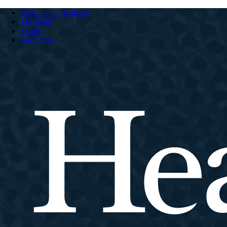
Welcome to HeartCry
The Field
Stories
Resources