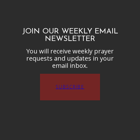
JOIN OUR WEEKLY EMAIL
NEWSLETTER
You will receive weekly prayer
requests and updates in your
email inbox.
SUBSCRIBE