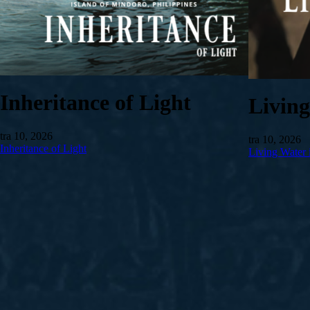
Inheritance of Light
Livin
tra 10, 2026
tra 10, 2026
Inheritance of Light
Living Water