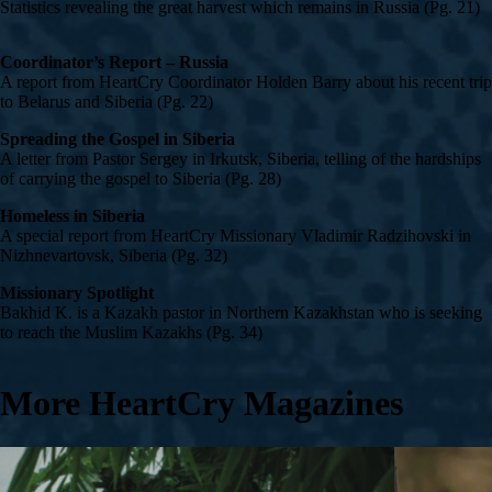
Statistics revealing the great harvest which remains in Russia (Pg. 21)
Coordinator’s Report – Russia
A report from HeartCry Coordinator Holden Barry about his recent trip
to Belarus and Siberia (Pg. 22)
Spreading the Gospel in Siberia
A letter from Pastor Sergey in Irkutsk, Siberia, telling of the hardships
of carrying the gospel to Siberia (Pg. 28)
Homeless in Siberia
A special report from HeartCry Missionary Vladimir Radzihovski in
Nizhnevartovsk, Siberia (Pg. 32)
Missionary Spotlight
Bakhid K. is a Kazakh pastor in Northern Kazakhstan who is seeking
to reach the Muslim Kazakhs (Pg. 34)
More HeartCry Magazines