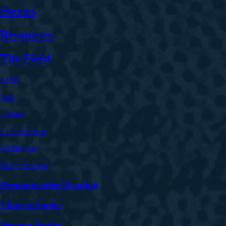
Stories
Resources
The Field
Africa
Asia
Europe
Latin America
Middle East
North America
Recommended Reading
Church Finder
Sermon Audio