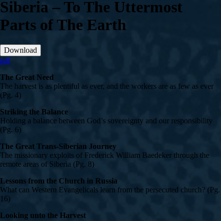
Siberia – To The Uttermost
Parts of The Earth
Download
pdf
The Great Need
The harvest is as plentiful as ever, and the workers are as few as ever
(Pg. 4)
Striking the Balance
Holding a balance between God’s sovereignty and our responsibility
(Pg. 6)
The Great Trans-Siberian Journey
The missionary exploits of Frederick William Baedeker through the
remote areas of Siberia (Pg. 8)
Lessons from the Church in Russia
What can Western Evangelicals learn from the persecuted church? (Pg.
16)
Looking unto the Harvest