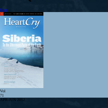
Give
Vol
71
APR-JUN 2012