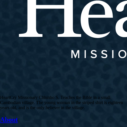
HeartCry Missionary Chhinho S. Teaches the Bible in a small
Cambodian village. The young woman in the striped shirt is eighteen
years old, and is the only believer in the village.
About