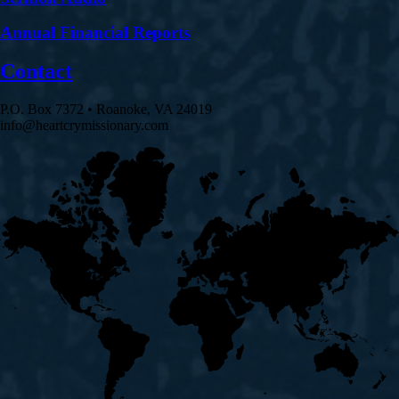
Annual Financial Reports
Contact
P.O. Box 7372 • Roanoke, VA 24019
info@heartcrymissionary.com