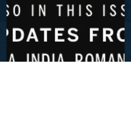
SEP - DEC 2019
Providence, War, and Gospel