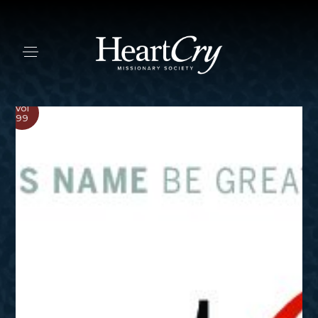
Vol
99