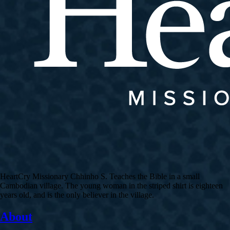
HeartCry Missionary Chhinho S. Teaches the Bible in a small
Cambodian village. The young woman in the striped shirt is eighteen
years old, and is the only believer in the village.
About