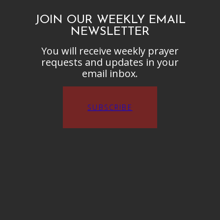
JOIN OUR WEEKLY EMAIL
NEWSLETTER
You will receive weekly prayer
requests and updates in your
email inbox.
SUBSCRIBE