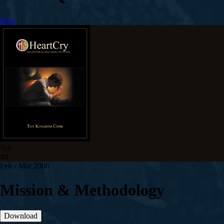
Give
Vol
49
Feb - Mar 200
6
Mission & Methodology
Download