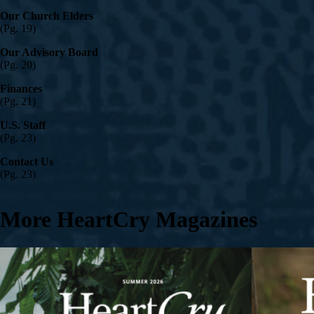
Our Church Elders
(Pg. 19)
Our Advisory Board
(Pg. 20)
Finances
(Pg. 21)
U.S. Staff
(Pg. 23)
Contact Us
(Pg. 23)
More HeartCry Magazines