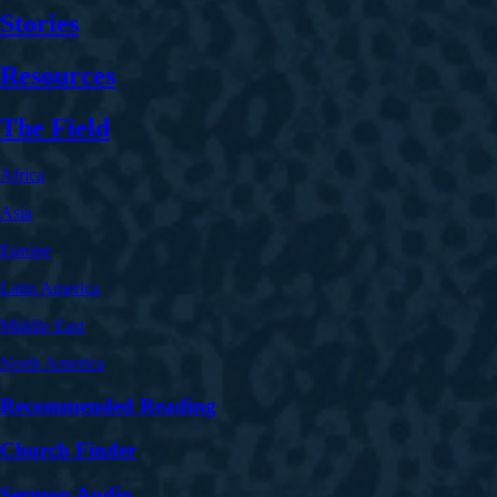
Stories
Resources
The Field
Africa
Asia
Europe
Latin America
Middle East
North America
Recommended Reading
Church Finder
Sermon Audio