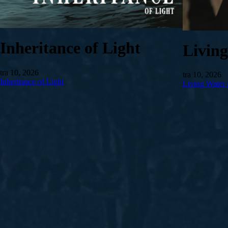
Inheritance of Light
Livin
tra 10, 2026
tra 10, 2026
Inheritance of Light
Living Water