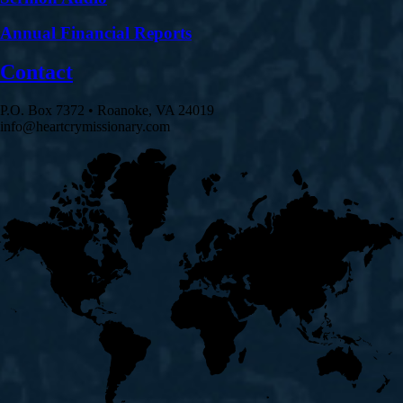
Annual Financial Reports
Contact
P.O. Box 7372 • Roanoke, VA 24019
info@heartcrymissionary.com