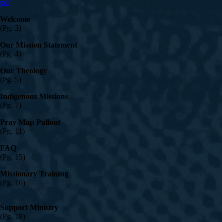
pdf
Welcome
(Pg. 3)
Our Mission Statement
(Pg. 4)
Our Theology
(Pg. 5)
Indigenous Missions
(Pg. 7)
Pray Map Pullout
(Pg. 11)
FAQ
(Pg. 15)
Missionary Training
(Pg. 16)
Support Ministry
(Pg. 18)