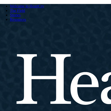
Welcome to HeartCry
The Field
Stories
Resources