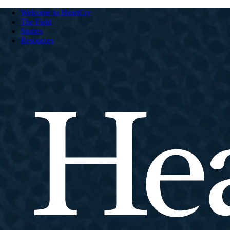
Welcome to HeartCry
The Field
Stories
Resources