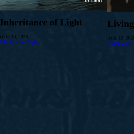
Inheritance of Light
Livin
เม.ย. 10, 2026
เม.ย. 10, 202
Inheritance of Light
Living Water