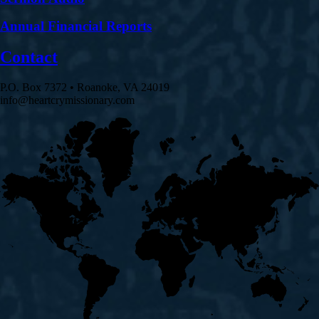
Annual Financial Reports
Contact
P.O. Box 7372 • Roanoke, VA 24019
info@heartcrymissionary.com