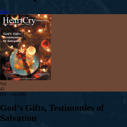
Give
Vol
42
Dec - Jan 2005
God’s Gifts, Testimonies of
Salvation