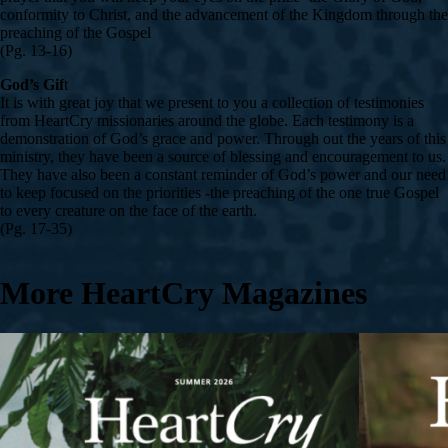
conformity to Christ, and the advancement of the Kingdom through the
preaching of the Gospel
(Pg. 13-16)
God’s Gif
t
It is with great joy that we present to you a collection of testimonies
from HeartCry missionaries around the globe. Each testimony is a
demonstration of God’s grace and power. Through out the years of this
ministry, they have been a source of blessing and encouragement to us.
They have also been a constant reminder of God’s power and our need
to keep focused on the priorities -the preaching of the one true Gospel
to every creature on the face of the earth.
(Pg. 17-35)
More HeartCry Magazines