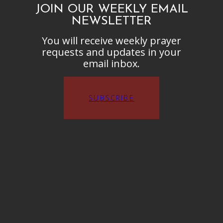
JOIN OUR WEEKLY EMAIL
NEWSLETTER
You will receive weekly prayer
requests and updates in your
email inbox.
SUBSCRIBE