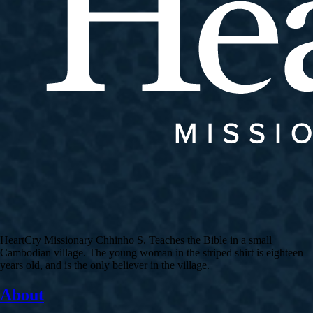
HeartCry Missionary Chhinho S. Teaches the Bible in a small
Cambodian village. The young woman in the striped shirt is eighteen
years old, and is the only believer in the village.
About