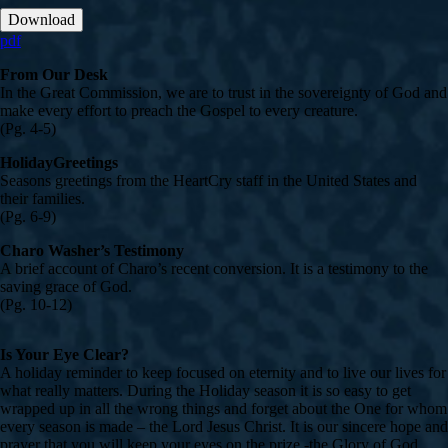
Download
pdf
From Our Desk
In the Great Commission, we are to trust in the sovereignty of God and
make every effort to preach the Gospel to every creature.
(Pg. 4-5)
HolidayGreetings
Seasons greetings from the HeartCry staff in the United States and
their families.
(Pg. 6-9)
Charo Washer’s Testimony
A brief account of Charo’s recent conversion. It is a testimony to the
saving grace of God.
(Pg. 10-12)
Is Your Eye Clear?
A holiday reminder to keep focused on eternity and to live our lives for
what really matters. During the Holiday season it is so easy to get
wrapped up in all the wrong things and forget about the One for whom
every season is made – the Lord Jesus Christ. It is our sincere hope and
prayer that you will keep your eyes on the prize -the Glory of God,