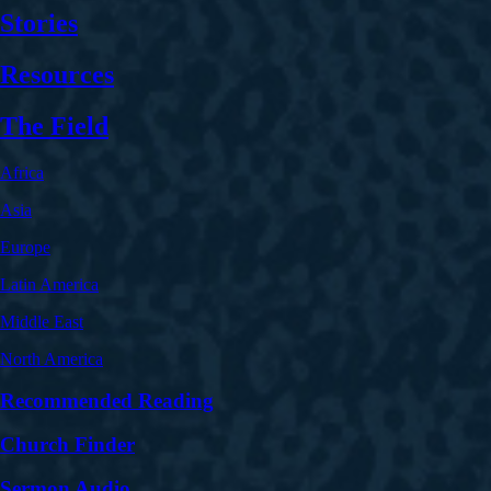
Stories
Resources
The Field
Africa
Asia
Europe
Latin America
Middle East
North America
Recommended Reading
Church Finder
Sermon Audio