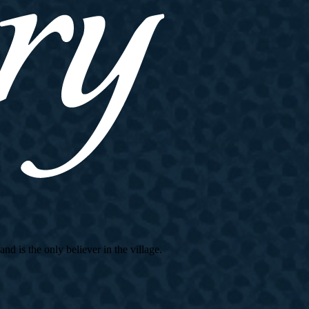
d is the only believer in the village.