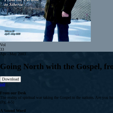
Vol
33
Apr - May 2003
Going North with the Gospel, fr
Download
pdf
From our Desk
The reality of spiritual war taking the Gospel to the nations. Are you 
(Pg. 4-5)
A Sound Word