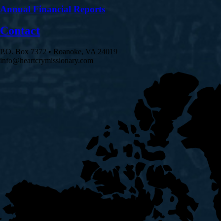
Annual Financial Reports
Contact
P.O. Box 7372 • Roanoke, VA 24019
info@heartcrymissionary.com