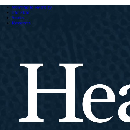
Welcome to HeartCry
The Field
Stories
Resources