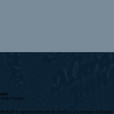
cenko
 of the Ukraine.
ych
Wally is supported part-time by HeartCry as a translator of Russian