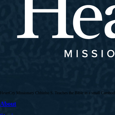
HeartCry Missionary Chhinho S. Teaches the Bible in a small Cambodian 
About