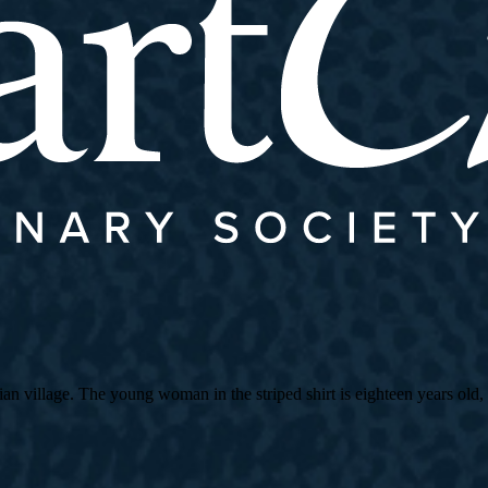
village. The young woman in the striped shirt is eighteen years old, an