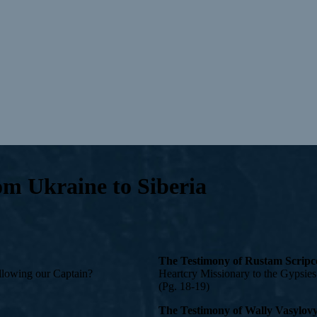
om Ukraine to Siberia
The Testimony of Rustam Scrip
following our Captain?
Heartcry Missionary to the Gypsies
(Pg. 18-19)
The Testimony of Wally Vasylov