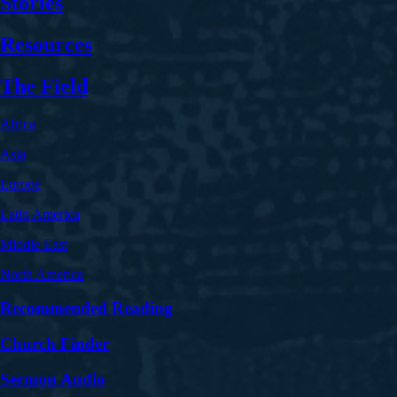
Stories
Resources
The Field
Africa
Asia
Europe
Latin America
Middle East
North America
Recommended Reading
Church Finder
Sermon Audio