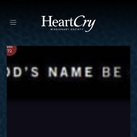
Vol
72