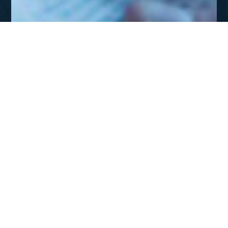
JUL - SEP 2012
Missions: A Theological
Endeaor
DOWNLOAD
Missions: A Theological Endeavor
The great commission is not merely about sending