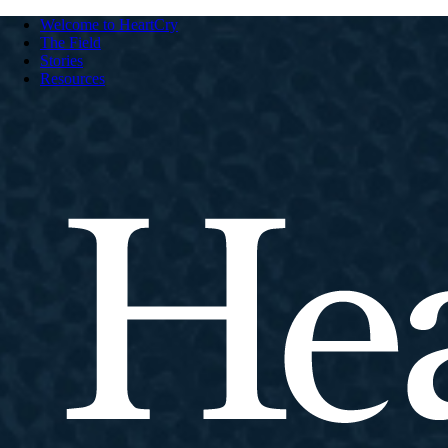
Welcome to HeartCry
The Field
Stories
Resources