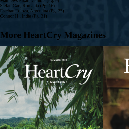
Matthews Fikati, Zambia (Pg. 9)
Stefan Gae, Romania (Pg. 16)
Esteban Toloza, Argentina (Pg. 25)
Connor H., India (Pg. 31)
More HeartCry Magazines