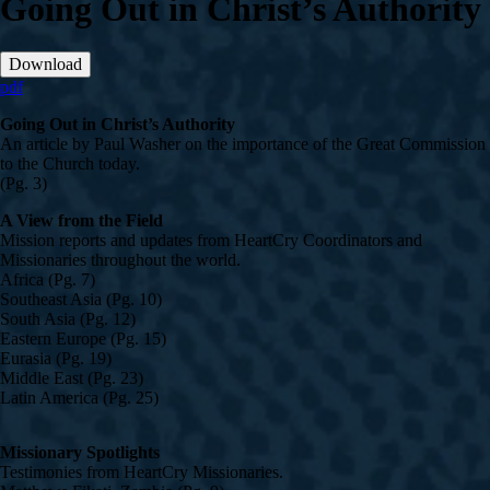
Going Out in Christ’s Authority
Download
pdf
Going Out in Christ’s Authority
An article by Paul Washer on the importance of the Great Commission
to the Church today.
(Pg. 3)
A View from the Field
Mission reports and updates from HeartCry Coordinators and
Missionaries throughout the world.
Africa (Pg. 7)
Southeast Asia (Pg. 10)
South Asia (Pg. 12)
Eastern Europe (Pg. 15)
Eurasia (Pg. 19)
Middle East (Pg. 23)
Latin America (Pg. 25)
Missionary Spotlights
Testimonies from HeartCry Missionaries.