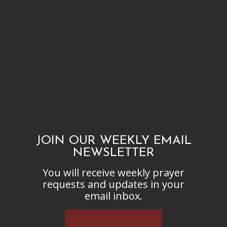
JOIN OUR WEEKLY EMAIL
NEWSLETTER
You will receive weekly prayer
requests and updates in your
email inbox.