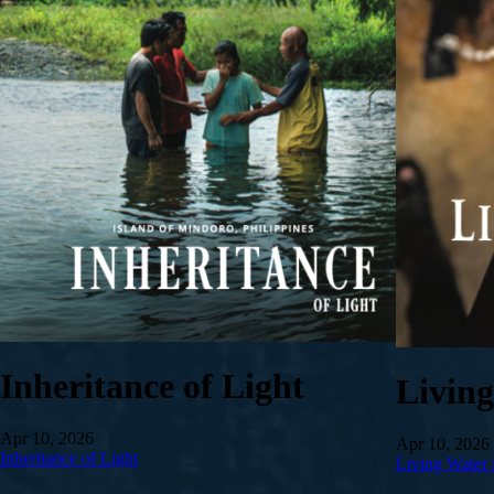
Inheritance of Light
Livin
Apr 10, 2026
Apr 10, 2026
Inheritance of Light
Living Water