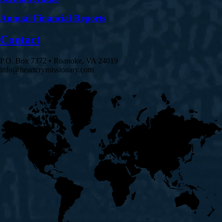
Annual Financial Reports
Contact
P.O. Box 7372 • Roanoke, VA 24019
info@heartcrymissionary.com