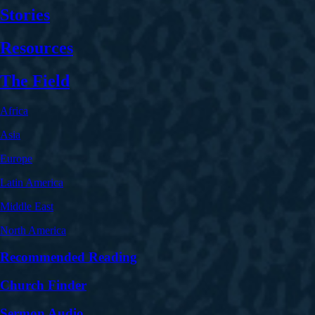
Stories
Resources
The Field
Africa
Asia
Europe
Latin America
Middle East
North America
Recommended Reading
Church Finder
Sermon Audio