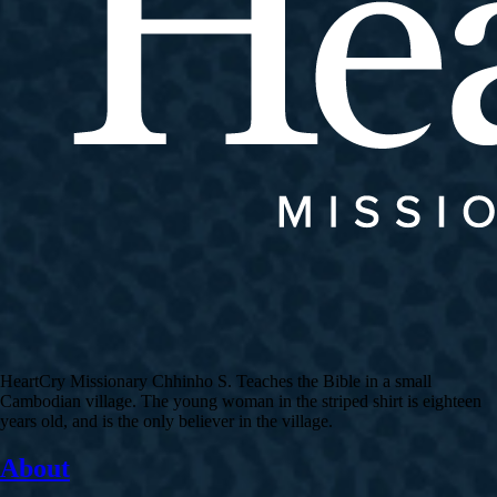
HeartCry Missionary Chhinho S. Teaches the Bible in a small
Cambodian village. The young woman in the striped shirt is eighteen
years old, and is the only believer in the village.
About