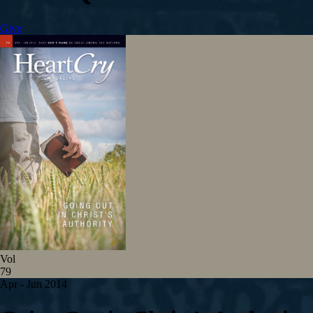
Give
Vol
79
Apr - Jun 2014