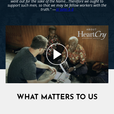
went out for the sake of the Name…Therefore we ought to
support such men, so that we may be fellow workers with the
truth." —
III John 5-8
WHAT MATTERS TO US