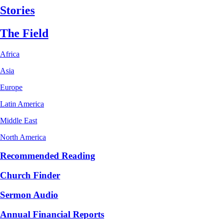
Stories
The Field
Africa
Asia
Europe
Latin America
Middle East
North America
Recommended Reading
Church Finder
Sermon Audio
Annual Financial Reports