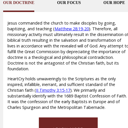
OUR DOCTRINE
OUR FOCUS
OUR HOPE
Jesus commanded the church to make disciples by going,
baptizing, and teaching (
Matthew 28:19-20
). Therefore, all
missionary activity must ultimately result in the dissemination o
biblical truth resulting in the salvation and transformation of
lives in accordance with the revealed will of God. Any attempt t
fulfill the Great Commission by depreciating the importance of
doctrine is a theological and philosophical contradiction.
Doctrine is not the antagonist of the Christian faith, but its
foundation.
HeartCry holds unwaveringly to the Scriptures as the only
inspired, infallible, inerrant, and sufficient standard of the
Christian faith (
II Timothy 3:15-17
). We primarily and
substantially identify with the 1689 Baptist Confession of Faith.
It was the confession of the early Baptists in Europe and of
Charles Spurgeon and the Metropolitan Tabernacle.