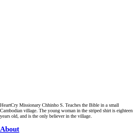
HeartCry Missionary Chhinho S. Teaches the Bible in a small
Cambodian village. The young woman in the striped shirt is eighteen
years old, and is the only believer in the village.
About