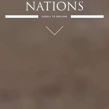
NATIONS
SCROLL TO EXPLORE