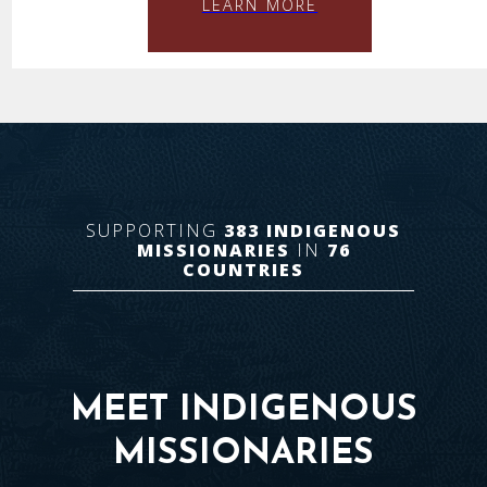
LEARN MORE
SUPPORTING
383
INDIGENOUS
MISSIONARIES
IN
76
COUNTRIES
MEET INDIGENOUS
MISSIONARIES