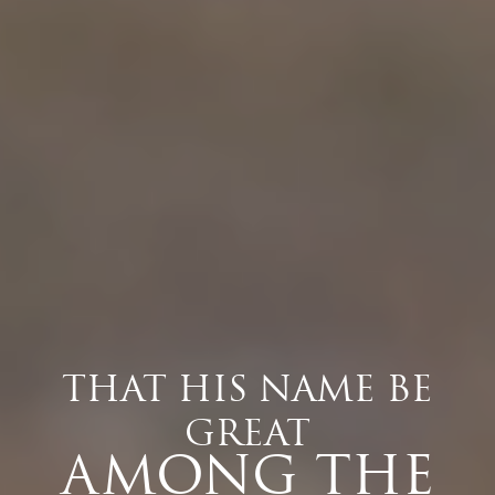
THAT HIS NAME BE
GREAT
AMONG THE