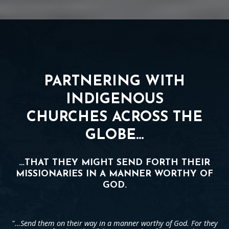
PARTNERING WITH
INDIGENOUS
CHURCHES ACROSS THE
GLOBE…
…THAT THEY MIGHT SEND FORTH THEIR
MISSIONARIES IN A MANNER WORTHY OF
GOD.
"…Send them on their way in a manner worthy of God. For they