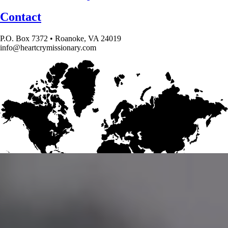
Contact
P.O. Box 7372 • Roanoke, VA 24019
info@heartcrymissionary.com
Give