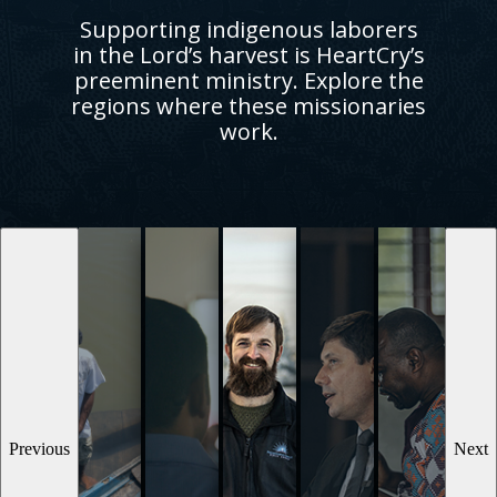
Supporting indigenous laborers
in the Lord’s harvest is HeartCry’s
preeminent ministry. Explore the
regions where these missionaries
work.
Previous
Next