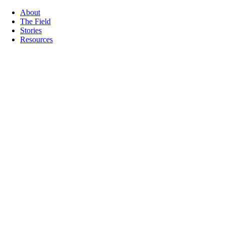
About
The Field
Stories
Resources