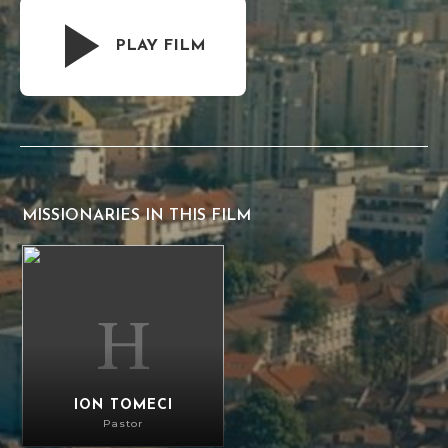
PLAY FILM
MISSIONARIES IN THIS FILM
Ion Tomeci
ION TOMECI
Pastor