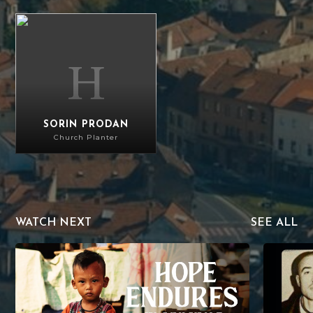
Sorin Prodan
SORIN PRODAN
Church Planter
WATCH NEXT
SEE ALL
Hope Endures in Myanmar
The Mercy