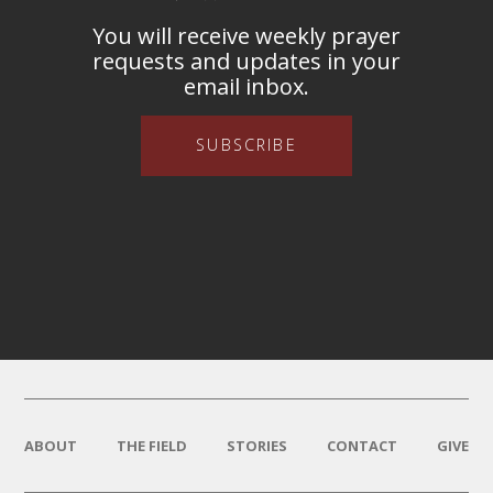
You will receive weekly prayer
requests and updates in your
email inbox.
SUBSCRIBE
ABOUT
THE FIELD
STORIES
CONTACT
GIVE