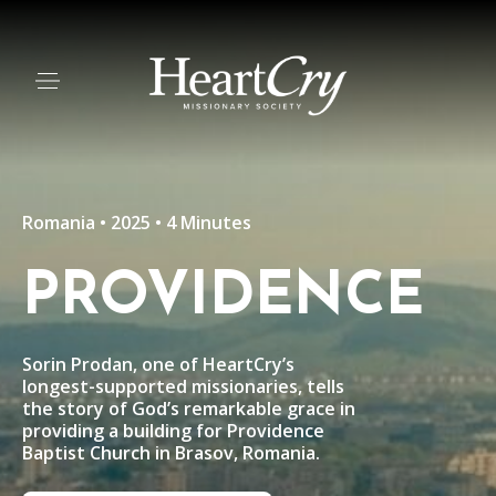
Romania • 2025 • 4 Minutes
PROVIDENCE
Sorin Prodan, one of HeartCry’s
longest-supported missionaries, tells
the story of God’s remarkable grace in
providing a building for Providence
Baptist Church in Brasov, Romania.