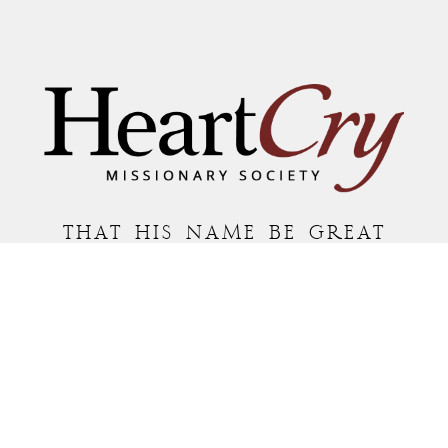
THAT HIS NAME BE GREAT
AMONG THE NATIONS
MAILING ADDRESS:
P.O. BOX 7372 • ROANOKE, VA 24019
COPYRIGHT © 2026 HEARTCRY MISSIONARY SOCIETY