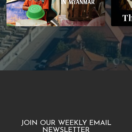
JOIN OUR WEEKLY EMAIL
NEWSLETTER