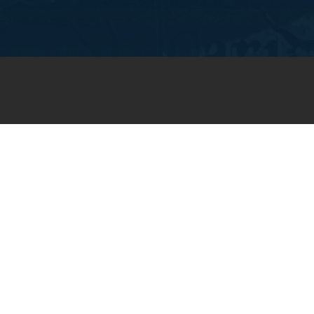
JOIN OUR WEEKLY EMAIL
NEWSLETTER
You will receive weekly prayer
requests and updates in your
email inbox.
SUBSCRIBE