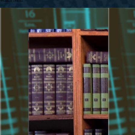
Watch Next