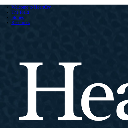
Welcome to HeartCry
The Field
Stories
Resources