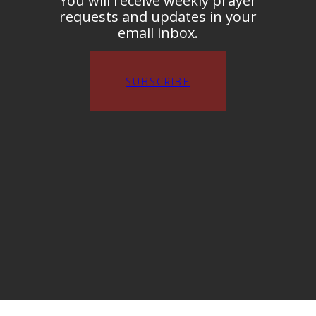
You will receive weekly prayer
requests and updates in your
email inbox.
SUBSCRIBE