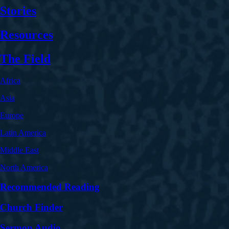
Stories
Resources
The Field
Africa
Asia
Europe
Latin America
Middle East
North America
Recommended Reading
Church Finder
Sermon Audio