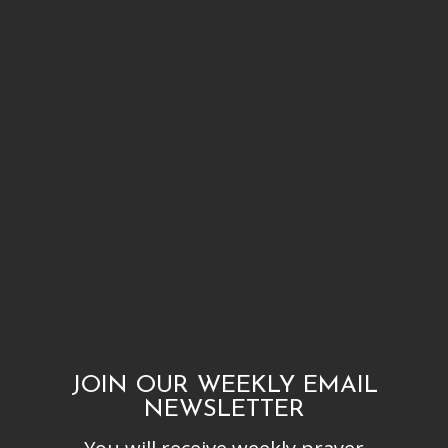
JOIN OUR WEEKLY EMAIL
NEWSLETTER