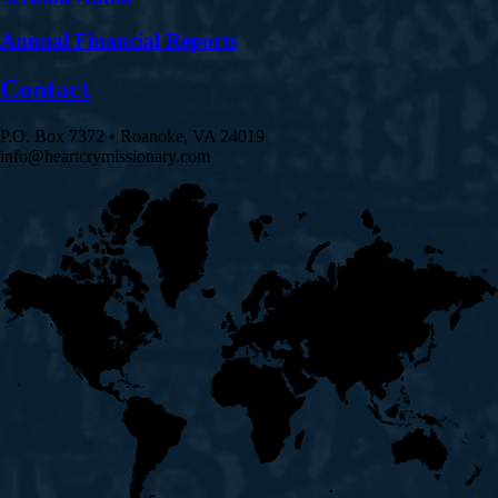
Annual Financial Reports
Contact
P.O. Box 7372 • Roanoke, VA 24019
info@heartcrymissionary.com