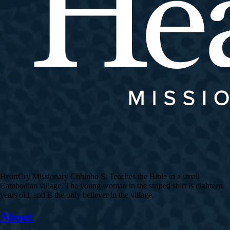
HeartCry Missionary Chhinho S. Teaches the Bible in a small
Cambodian village. The young woman in the striped shirt is eighteen
years old, and is the only believer in the village.
About