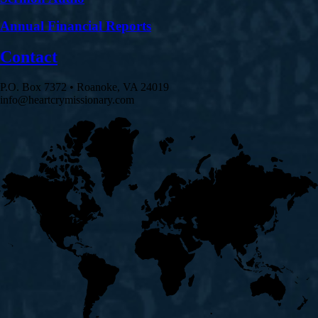
Annual Financial Reports
Contact
P.O. Box 7372 • Roanoke, VA 24019
info@heartcrymissionary.com