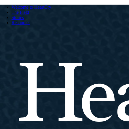
Welcome to HeartCry
The Field
Stories
Resources