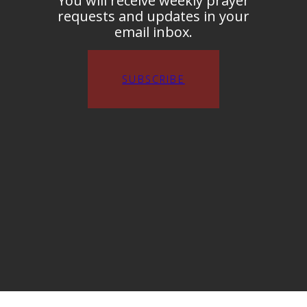
You will receive weekly prayer
requests and updates in your
email inbox.
SUBSCRIBE