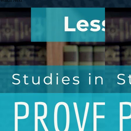
Watch Next