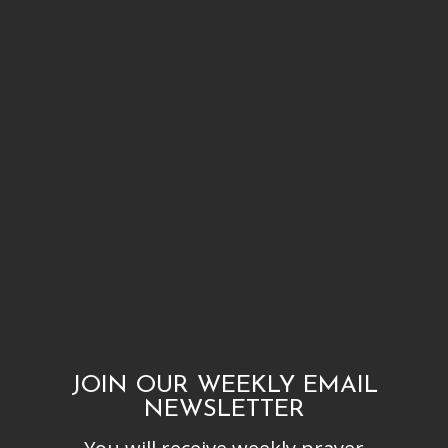
JOIN OUR WEEKLY EMAIL
NEWSLETTER