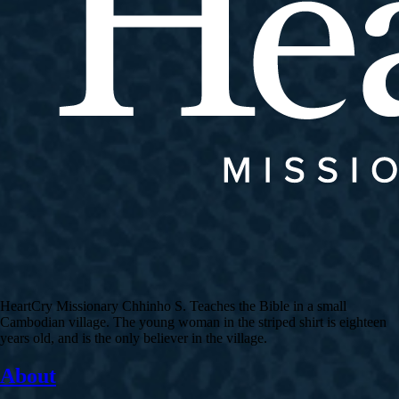
HeartCry Missionary Chhinho S. Teaches the Bible in a small
Cambodian village. The young woman in the striped shirt is eighteen
years old, and is the only believer in the village.
About