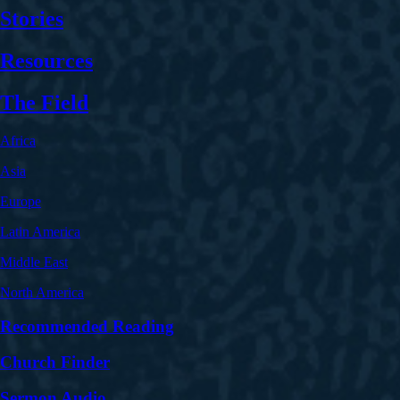
Stories
Resources
The Field
Africa
Asia
Europe
Latin America
Middle East
North America
Recommended Reading
Church Finder
Sermon Audio