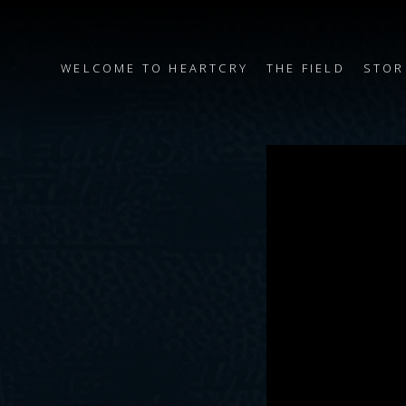
WELCOME TO HEARTCRY
THE FIELD
STOR