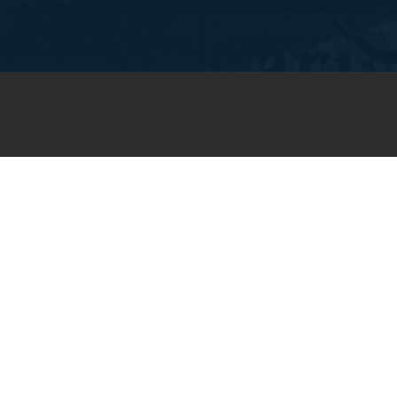
JOIN OUR WEEKLY EMAIL
NEWSLETTER
You will receive weekly prayer
requests and updates in your
email inbox.
SUBSCRIBE