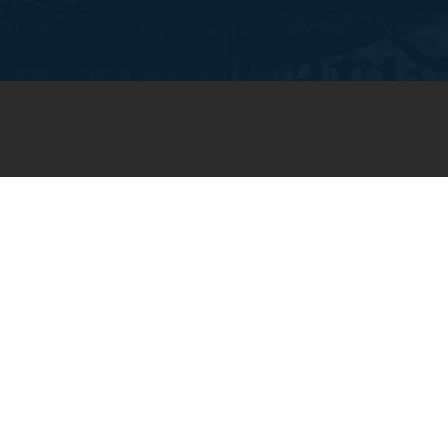
JOIN OUR WEEKLY EMAIL
NEWSLETTER
You will receive weekly prayer
requests and updates in your
email inbox.
SUBSCRIBE