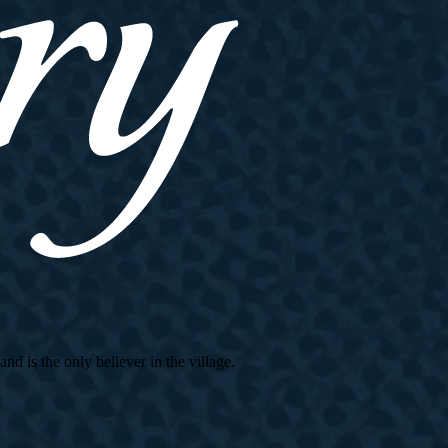
d is the only believer in the village.