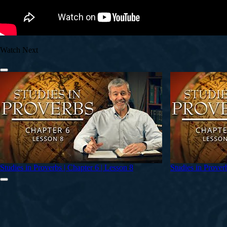
Watch Next
Studies in Proverbs | Chapter 6 | Lesson 8
Studies in Prover