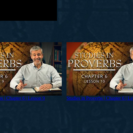
bs | Chapter 6 | Lesson 9
Studies in Proverbs | Chapter 6 | L