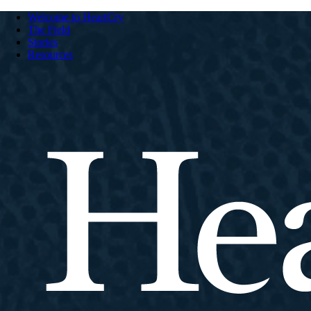
Welcome to HeartCry
The Field
Stories
Resources