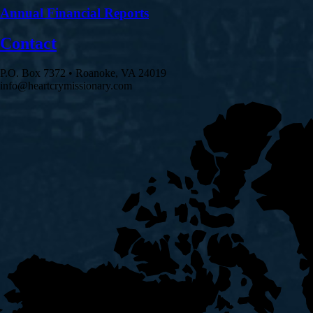
Annual Financial Reports
Contact
P.O. Box 7372 • Roanoke, VA 24019
info@heartcrymissionary.com