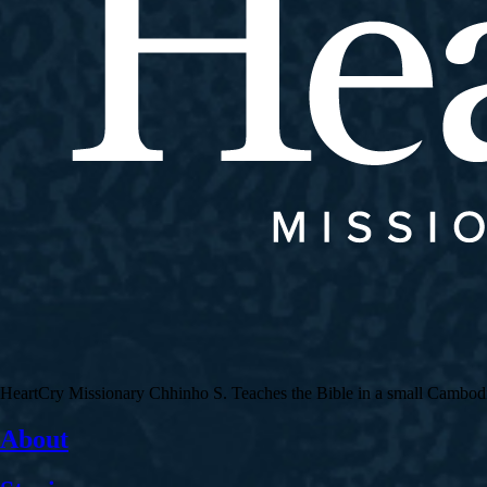
HeartCry Missionary Chhinho S. Teaches the Bible in a small Cambodian 
About