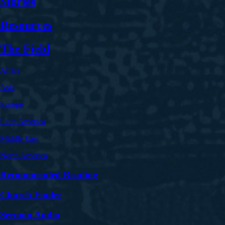
Stories
Resources
The Field
Africa
Asia
Europe
Latin America
Middle East
North America
Recommended Reading
Church Finder
Sermon Audio