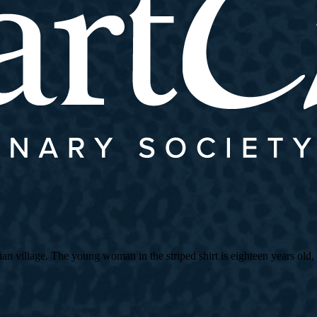
village. The young woman in the striped shirt is eighteen years old, an