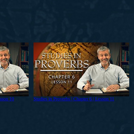
esson 10
Studies in Proverbs | Chapter 6 | Lesson 11