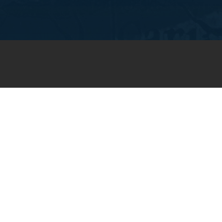
JOIN OUR WEEKLY EMAIL
NEWSLETTER
You will receive weekly prayer
requests and updates in your
email inbox.
SUBSCRIBE