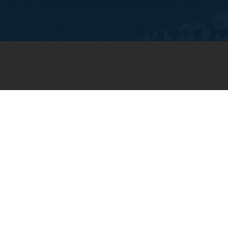
JOIN OUR WEEKLY EMAIL
NEWSLETTER
You will receive weekly prayer
requests and updates in your
email inbox.
SUBSCRIBE