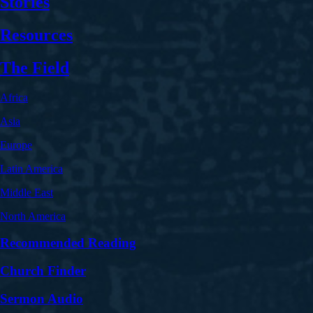
Stories
Resources
The Field
Africa
Asia
Europe
Latin America
Middle East
North America
Recommended Reading
Church Finder
Sermon Audio