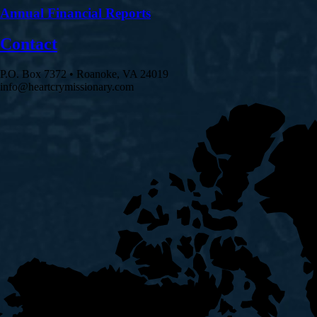
Annual Financial Reports
Contact
P.O. Box 7372 • Roanoke, VA 24019
info@heartcrymissionary.com