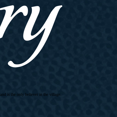
d is the only believer in the village.