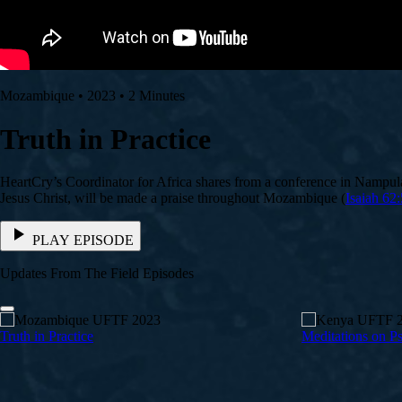
Mozambique • 2023 • 2 Minutes
Truth in Practice
HeartCry’s Coordinator for Africa shares from a conference in Nampula
Jesus Christ, will be made a praise throughout Mozambique (
Isaiah 62:
PLAY EPISODE
Updates From The Field Episodes
Truth in Practice
Meditations on P