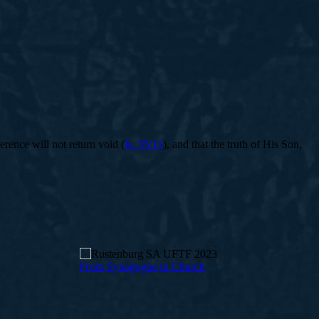
rence will not return void (
Is. 55:11
), and that the truth of His Son,
From Synagogue to Church