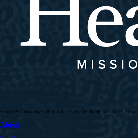
HeartCry Missionary Chhinho S. Teaches the Bible in a small Cambodian 
About