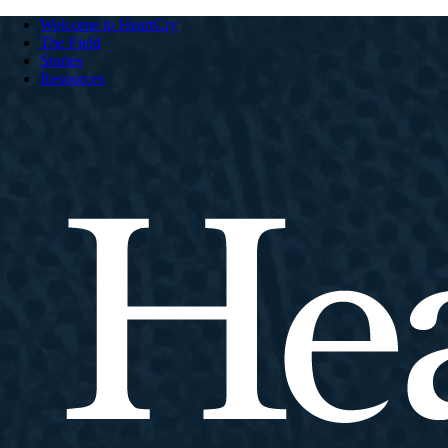
Welcome to HeartCry
The Field
Stories
Resources