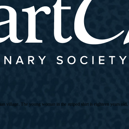
village. The young woman in the striped shirt is eighteen years old, an