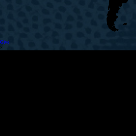
Give
×