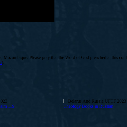
, Mozambique. Please pray that the Word of God preached at this confe
5
).
salm 119
Theology Books in Russian