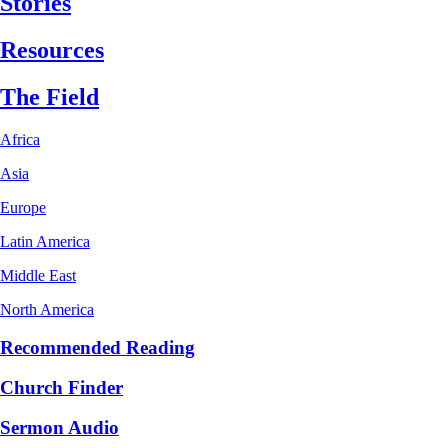
Stories
Resources
The Field
Africa
Asia
Europe
Latin America
Middle East
North America
Recommended Reading
Church Finder
Sermon Audio