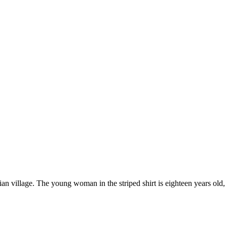
village. The young woman in the striped shirt is eighteen years old, an