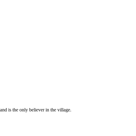
d is the only believer in the village.