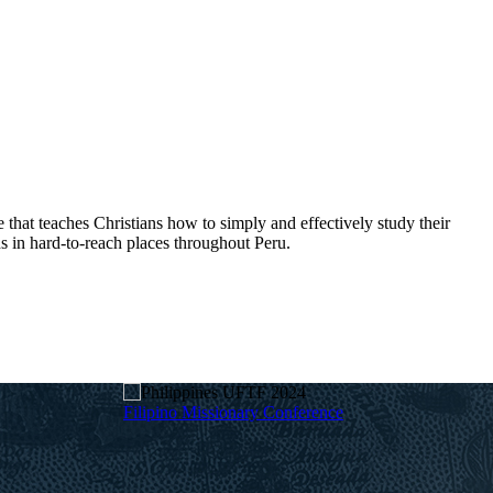
hat teaches Christians how to simply and effectively study their
s in hard-to-reach places throughout Peru.
Filipino Missionary Conference