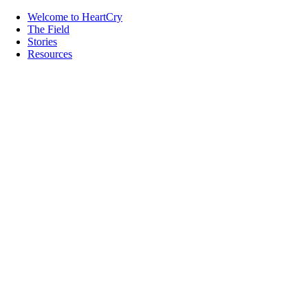
Welcome to HeartCry
The Field
Stories
Resources