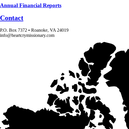
Annual Financial Reports
Contact
P.O. Box 7372 • Roanoke, VA 24019
info@heartcrymissionary.com