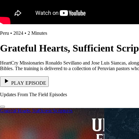
Peru • 2024 • 2 Minutes
Grateful Hearts, Sufficient Scri
HeartCry Missionaries Ronaldo Sevillano and Jose Luis Siancas, along 
Bibles. The training is delivered to a collection of Peruvian pastors w
PLAY EPISODE
Updates From The Field Episodes
Grateful Hearts, Sufficient Scriptures