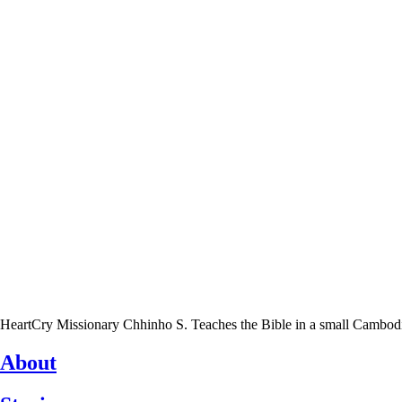
HeartCry Missionary Chhinho S. Teaches the Bible in a small Cambodian 
About