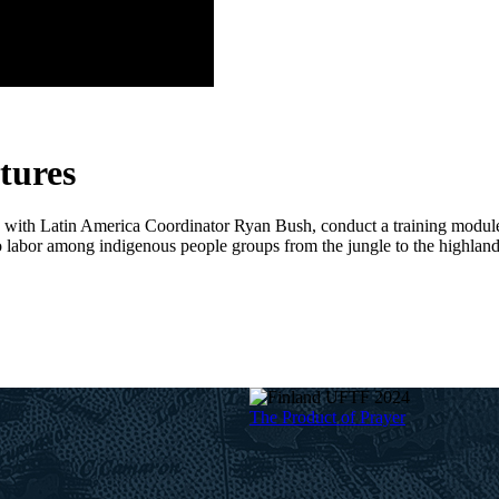
ptures
with Latin America Coordinator Ryan Bush, conduct a training module t
ho labor among indigenous people groups from the jungle to the highland
The Product of Prayer