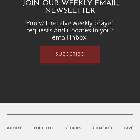
JOIN OUR WEEKLY EMAIL
NEWSLETTER
You will receive weekly prayer
requests and updates in your
email inbox.
SUBSCRIBE
ABOUT
THE FIELD
STORIES
CONTACT
GIVE