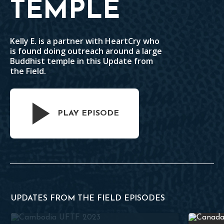
TEMPLE
Kelly E. is a partner with HeartCry who
is found doing outreach around a large
Buddhist temple in this Update from
the Field.
PLAY EPISODE
UPDATES FROM THE FIELD EPISODES
Outreach to a Buddhist Temple
Faithful C