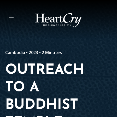
Cambodia • 2023 • 2 Minutes
OUTREACH
TO A
BUDDHIST