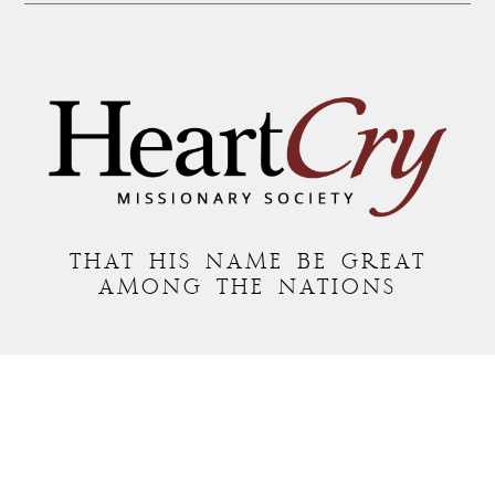
THAT HIS NAME BE GREAT
AMONG THE NATIONS
MAILING ADDRESS:
P.O. BOX 7372 • ROANOKE, VA 24019
COPYRIGHT © 2026 HEARTCRY MISSIONARY SOCIETY