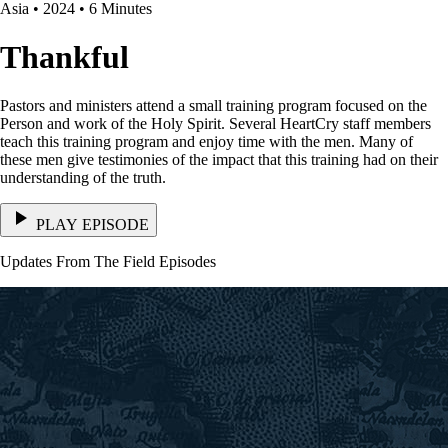
Asia • 2024 • 6 Minutes
Thankful
Pastors and ministers attend a small training program focused on the
Person and work of the Holy Spirit. Several HeartCry staff members
teach this training program and enjoy time with the men. Many of
these men give testimonies of the impact that this training had on their
understanding of the truth.
PLAY EPISODE
Updates From The Field Episodes