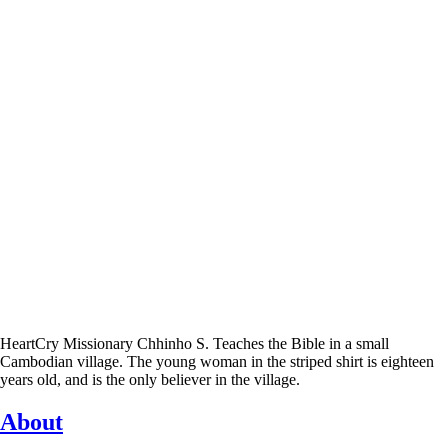
HeartCry Missionary Chhinho S. Teaches the Bible in a small
Cambodian village. The young woman in the striped shirt is eighteen
years old, and is the only believer in the village.
About