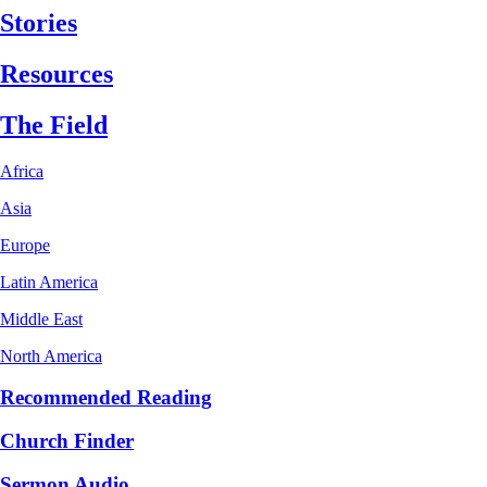
Stories
Resources
The Field
Africa
Asia
Europe
Latin America
Middle East
North America
Recommended Reading
Church Finder
Sermon Audio