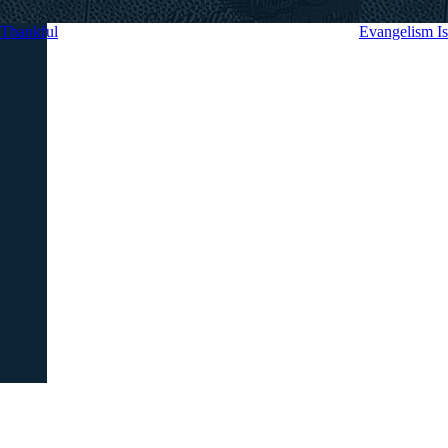
Thankful
Evangelism 