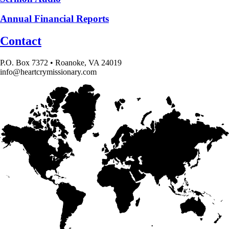
Annual Financial Reports
Contact
P.O. Box 7372 • Roanoke, VA 24019
info@heartcrymissionary.com