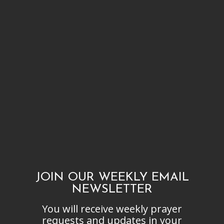
JOIN OUR WEEKLY EMAIL
NEWSLETTER
You will receive weekly prayer
requests and updates in your