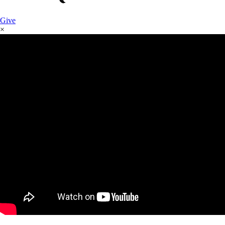
Give
×