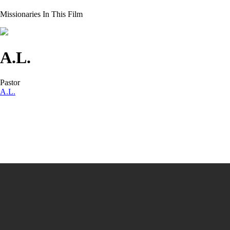
Missionaries In This Film
A.L.
Pastor
A.L.