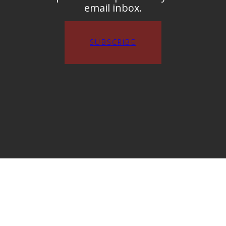
email inbox.
SUBSCRIBE