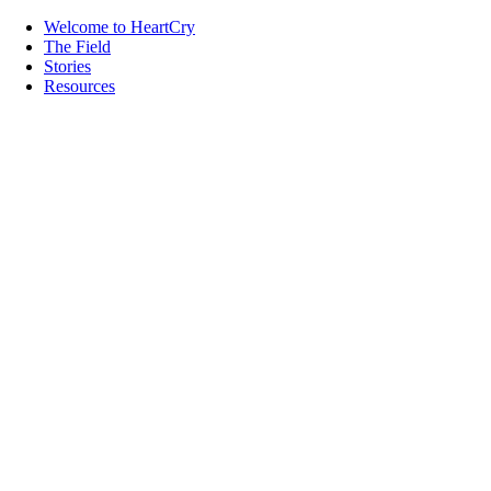
Welcome to HeartCry
The Field
Stories
Resources