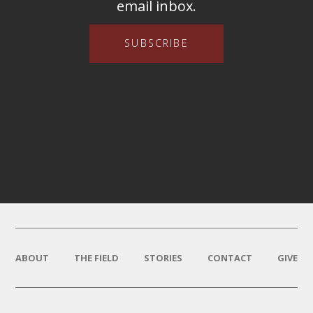
email inbox.
SUBSCRIBE
ABOUT
THE FIELD
STORIES
CONTACT
GIVE