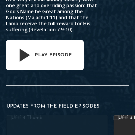
one great and overriding passion: that
God’s Name be Great among the
Nations (
Malachi 1:11
) and that the
Lamb receive the full reward for His
suffering (
Revelation 7:9-10
).
PLAY EPISODE
UPDATES FROM THE FIELD EPISODES
 08.30.2021
A Conversation With Missionaries of Indonesia – UFTF 08.
Teaching t