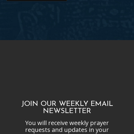
JOIN OUR WEEKLY EMAIL
NEWSLETTER
You will receive weekly prayer
requests and updates in your