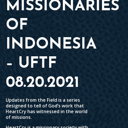
MISSIONARIES
OF
INDONESIA
– UFTF
08.20.2021
Updates from the Field is a series
designed to tell of God’s work that
HeartCry has witnessed in the world
of missions.
HeartCry is a missionary society with