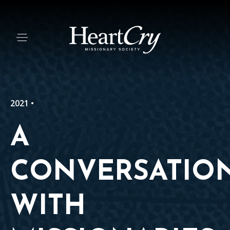
2021 •
A
CONVERSATIO
WITH