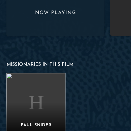
MISSIONARIES IN THIS FILM
Paul Snider
PAUL SNIDER