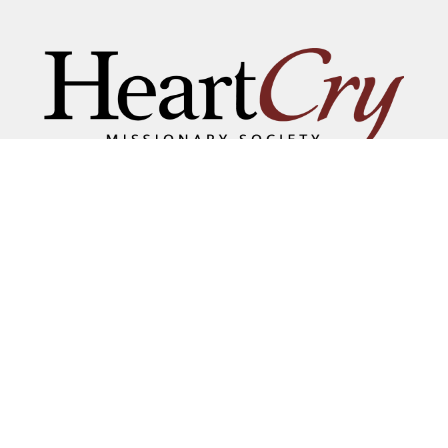
THAT HIS NAME BE GREAT
AMONG THE NATIONS
MAILING ADDRESS:
P.O. BOX 7372 • ROANOKE, VA 24019
COPYRIGHT © 2026 HEARTCRY MISSIONARY SOCIETY