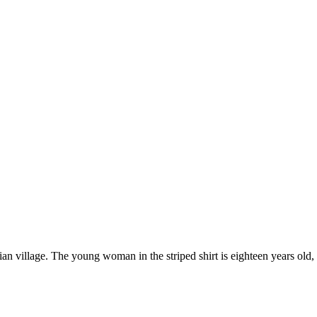
village. The young woman in the striped shirt is eighteen years old, an