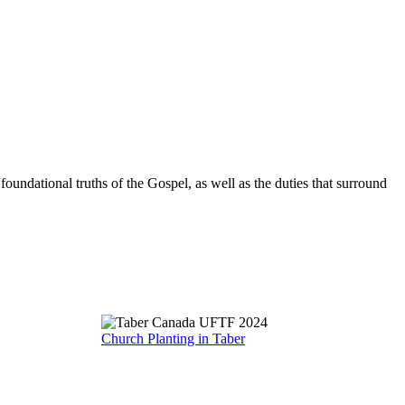
oundational truths of the Gospel, as well as the duties that surround
Church Planting in Taber