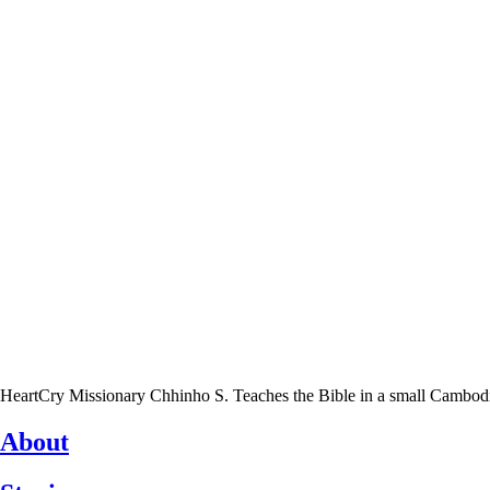
HeartCry Missionary Chhinho S. Teaches the Bible in a small Cambodian 
About