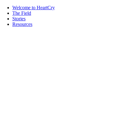
Welcome to HeartCry
The Field
Stories
Resources