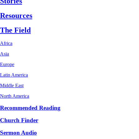
Stories
Resources
The Field
Africa
Asia
Europe
Latin America
Middle East
North America
Recommended Reading
Church Finder
Sermon Audio