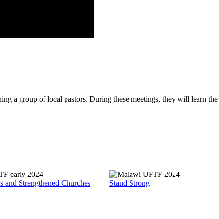
g a group of local pastors. During these meetings, they will learn the f
ds and Strengthened Churches
Stand Strong