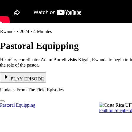
Rwanda • 2024 • 4 Minutes
Pastoral Equipping
HeartCry coordinator Adam Burrell visits Kigali, Rwanda to begin trainin
the role of the pastor.
PLAY EPISODE
Updates From The Field Episodes
Pastoral Equipping
Faithful Shepher