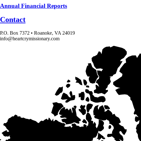
Annual Financial Reports
Contact
P.O. Box 7372 • Roanoke, VA 24019
info@heartcrymissionary.com