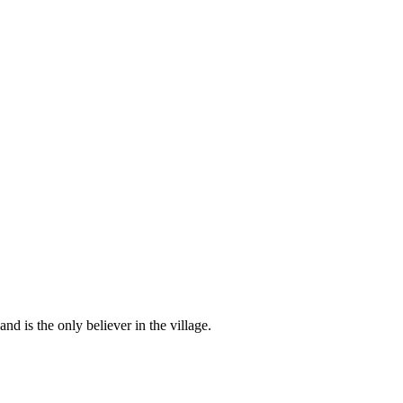
d is the only believer in the village.