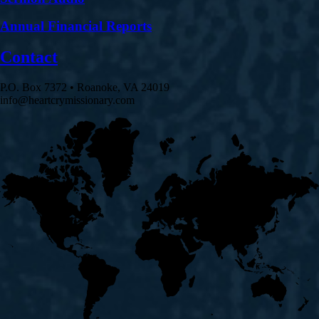
Annual Financial Reports
Contact
P.O. Box 7372 • Roanoke, VA 24019
info@heartcrymissionary.com