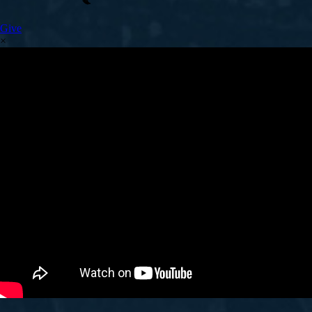
Give
×