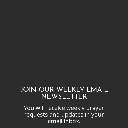
JOIN OUR WEEKLY EMAIL
NEWSLETTER
You will receive weekly prayer
requests and updates in your
email inbox.