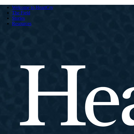
Welcome to HeartCry
The Field
Stories
Resources