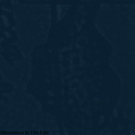
Missionaries In This Film