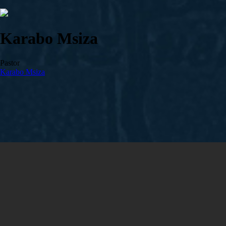
Karabo Msiza
Pastor
Karabo Msiza