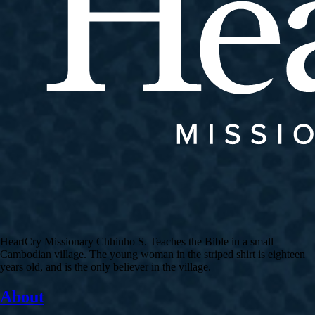
HeartCry Missionary Chhinho S. Teaches the Bible in a small
Cambodian village. The young woman in the striped shirt is eighteen
years old, and is the only believer in the village.
About