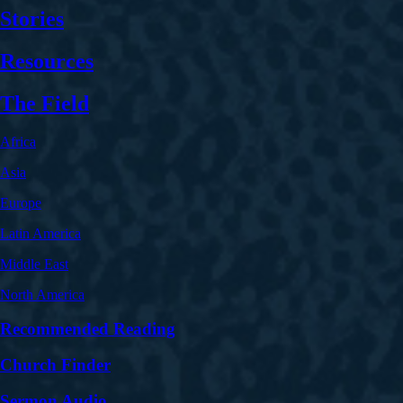
Stories
Resources
The Field
Africa
Asia
Europe
Latin America
Middle East
North America
Recommended Reading
Church Finder
Sermon Audio