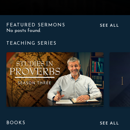
SEE ALL
FEATURED SERMONS
No posts found.
TEACHING SERIES
Studies in Proverbs: Season 3
1 Timothy 
SEE ALL
BOOKS
Isa Mesih’in Müjdesi – The Gospel of Jesus Christ