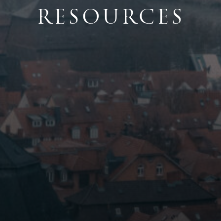
RESOURCES