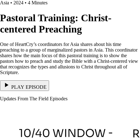
Asia • 2024 • 4 Minutes
Pastoral Training: Christ-
centered Preaching
One of HeartCry’s coordinators for Asia shares about his time
preaching to a group of marginalized pastors in Asia. This coordinator
shares how the main focus of this pastoral training is to show the
pastors how to preach and study the Bible with a Christ-centered view
that recognizes the types and allusions to Christ throughout all of
Scripture.
PLAY EPISODE
Updates From The Field Episodes