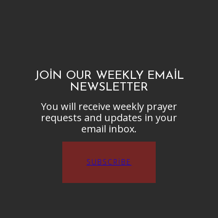
JOIN OUR WEEKLY EMAIL
NEWSLETTER
You will receive weekly prayer
requests and updates in your
email inbox.
SUBSCRIBE