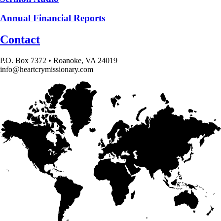
Annual Financial Reports
Contact
P.O. Box 7372 • Roanoke, VA 24019
info@heartcrymissionary.com