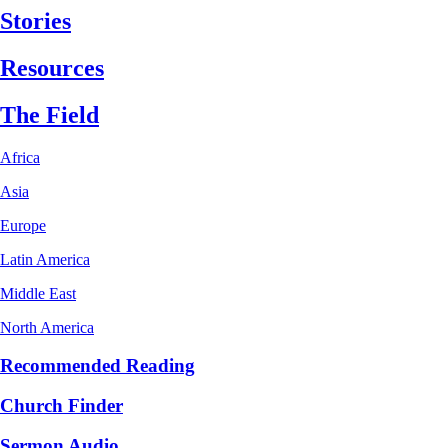
Stories
Resources
The Field
Africa
Asia
Europe
Latin America
Middle East
North America
Recommended Reading
Church Finder
Sermon Audio