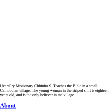
HeartCry Missionary Chhinho S. Teaches the Bible in a small
Cambodian village. The young woman in the striped shirt is eighteen
years old, and is the only believer in the village.
About