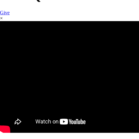
Give
×