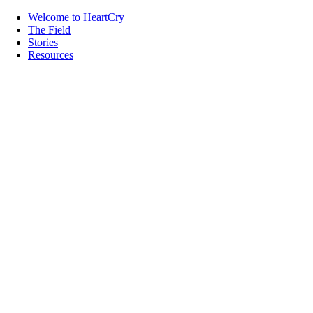
Welcome to HeartCry
The Field
Stories
Resources