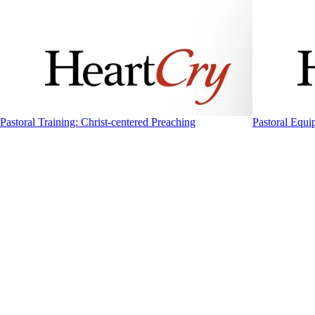
Pastoral Training: Christ-centered Preaching
Pastoral Equi