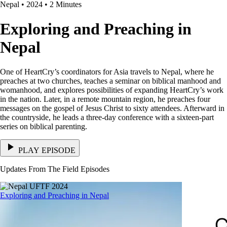
Nepal • 2024 • 2 Minutes
Exploring and Preaching in
Nepal
One of HeartCry’s coordinators for Asia travels to Nepal, where he
preaches at two churches, teaches a seminar on biblical manhood and
womanhood, and explores possibilities of expanding HeartCry’s work
in the nation. Later, in a remote mountain region, he preaches four
messages on the gospel of Jesus Christ to sixty attendees. Afterward in
the countryside, he leads a three-day conference with a sixteen-part
series on biblical parenting.
PLAY EPISODE
Updates From The Field Episodes
Exploring and Preaching in Nepal