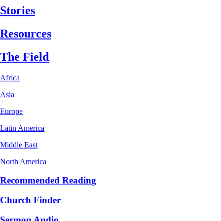
Stories
Resources
The Field
Africa
Asia
Europe
Latin America
Middle East
North America
Recommended Reading
Church Finder
Sermon Audio