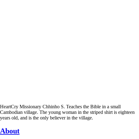
HeartCry Missionary Chhinho S. Teaches the Bible in a small
Cambodian village. The young woman in the striped shirt is eighteen
years old, and is the only believer in the village.
About