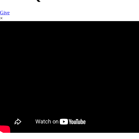
Give
×