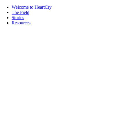
Welcome to HeartCry
The Field
Stories
Resources