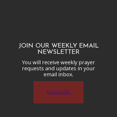
JOIN OUR WEEKLY EMAIL
NEWSLETTER
You will receive weekly prayer
requests and updates in your
email inbox.
SUBSCRIBE