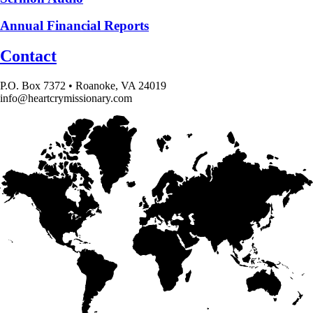
Annual Financial Reports
Contact
P.O. Box 7372 • Roanoke, VA 24019
info@heartcrymissionary.com